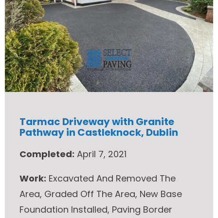
Tarmac Driveway with Granite
Pathway in Castleknock, Dublin
Completed:
April 7, 2021
Work:
Excavated And Removed The
Area, Graded Off The Area, New Base
Foundation Installed, Paving Border