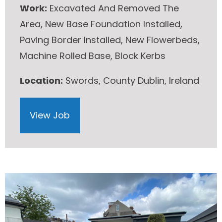
Work:
Excavated And Removed The
Area, New Base Foundation Installed,
Paving Border Installed, New Flowerbeds,
Machine Rolled Base, Block Kerbs
Location:
Swords, County Dublin, Ireland
View Job