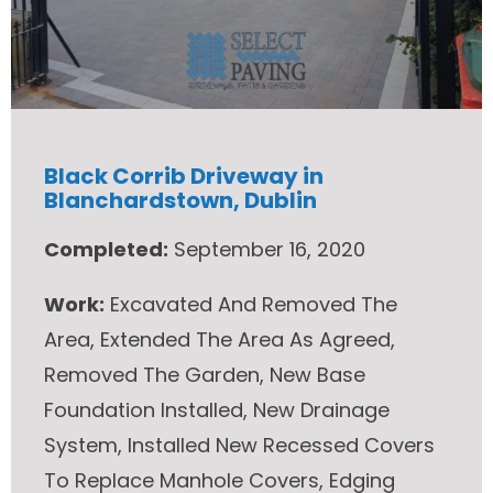
Black Corrib Driveway in
Blanchardstown, Dublin
Completed:
September 16, 2020
Work:
Excavated And Removed The
Area, Extended The Area As Agreed,
Removed The Garden, New Base
Foundation Installed, New Drainage
System, Installed New Recessed Covers
To Replace Manhole Covers, Edging