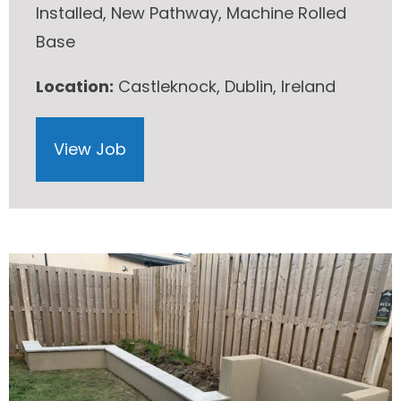
Installed, New Pathway, Machine Rolled
Base
Location:
Castleknock, Dublin, Ireland
View Job