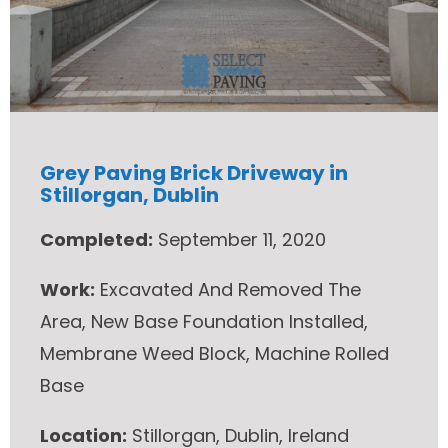
Grey Paving Brick Driveway in
Stillorgan, Dublin
Completed:
September 11, 2020
Work:
Excavated And Removed The
Area, New Base Foundation Installed,
Membrane Weed Block, Machine Rolled
Base
Location:
Stillorgan, Dublin, Ireland