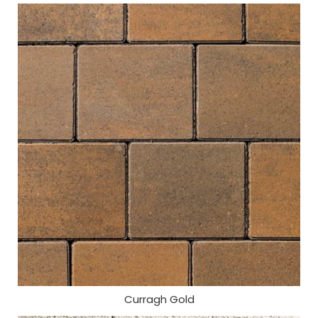
Curragh Gold