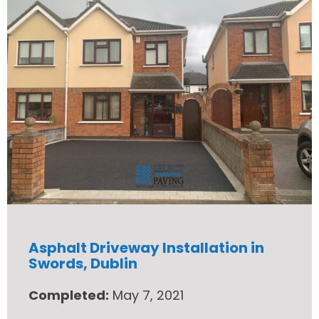
Asphalt Driveway Installation in
Swords, Dublin
Completed:
May 7, 2021