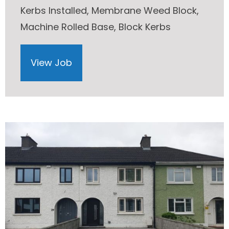
Kerbs Installed, Membrane Weed Block,
Machine Rolled Base, Block Kerbs
View Job