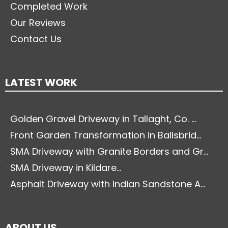
Completed Work
Our Reviews
Contact Us
LATEST WORK
Golden Gravel Driveway in Tallaght, Co. ...
Front Garden Transformation in Ballsbrid...
SMA Driveway with Granite Borders and Gr...
SMA Driveway in Kildare...
Asphalt Driveway with Indian Sandstone A...
ABOUT US