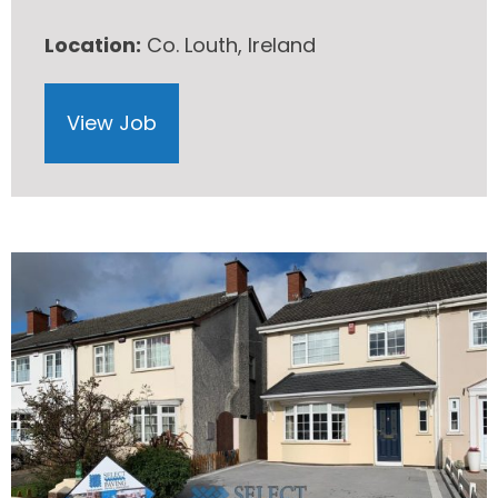
Location:
Co. Louth, Ireland
View Job