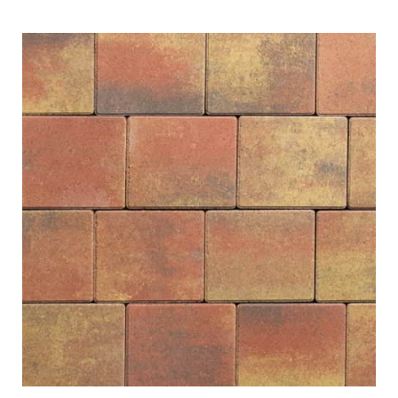
ubmenu
ubmenu
ubmenu