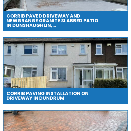
CORRIB PAVED DRIVEWAY AND
NEWGRANGE GRANITE SLABBED PATIO
IN DUNSHAUGHLIN,…
CORRIB PAVING INSTALLATION ON
DRIVEWAY IN DUNDRUM