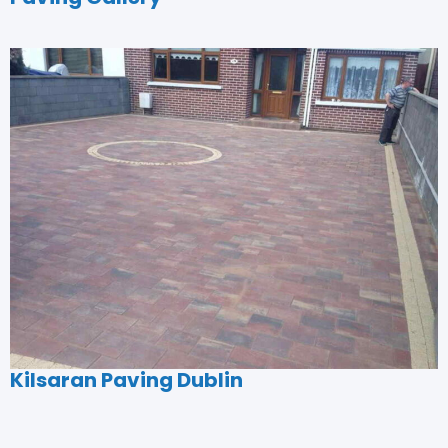
Kilsaran Paving Dublin