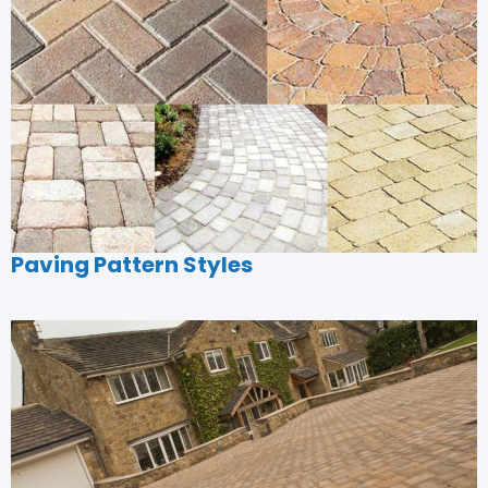
Paving Pattern Styles