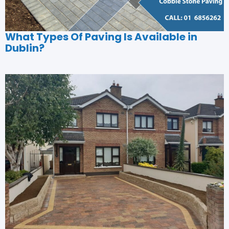
What Types Of Paving Is Available in
Dublin?