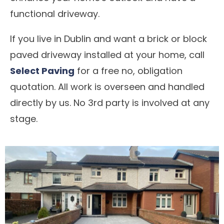
functional driveway.
If you live in Dublin and want a brick or block
paved driveway installed at your home, call
Select Paving
for a free no, obligation
quotation. All work is overseen and handled
directly by us. No 3rd party is involved at any
stage.