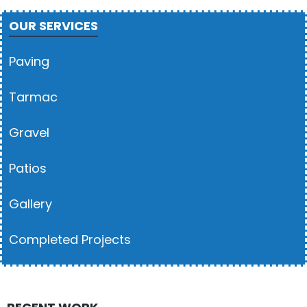
OUR SERVICES
Paving
Tarmac
Gravel
Patios
Gallery
Completed Projects