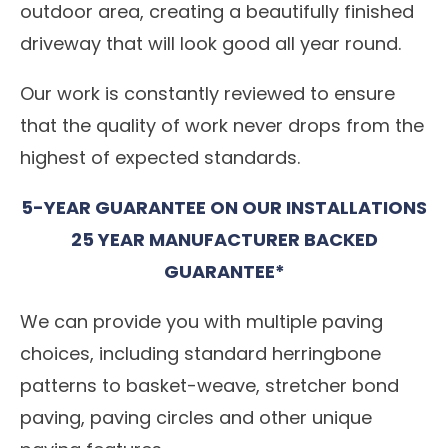
outdoor area, creating a beautifully finished
driveway that will look good all year round.
Our work is constantly reviewed to ensure
that the quality of work never drops from the
highest of expected standards.
5-YEAR GUARANTEE ON OUR INSTALLATIONS
25 YEAR MANUFACTURER BACKED
GUARANTEE*
We can provide you with multiple paving
choices, including standard herringbone
patterns to basket-weave, stretcher bond
paving, paving circles and other unique