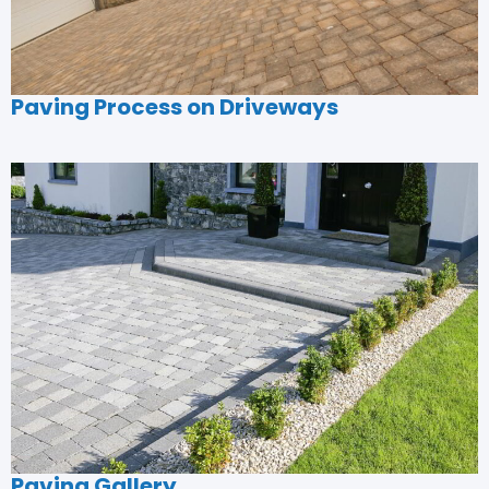
Paving Process on Driveways
Paving Gallery