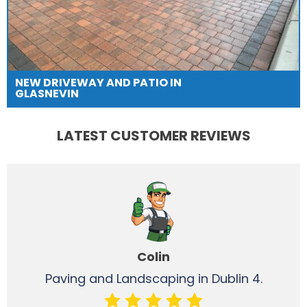
NEW DRIVEWAY AND PATIO IN
GLASNEVIN
LATEST CUSTOMER REVIEWS
Colin
Paving and Landscaping in Dublin 4.