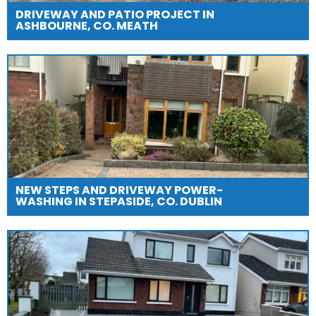
DRIVEWAY AND PATIO PROJECT IN
ASHBOURNE, CO. MEATH
NEW STEPS AND DRIVEWAY POWER-
WASHING IN STEPASIDE, CO. DUBLIN