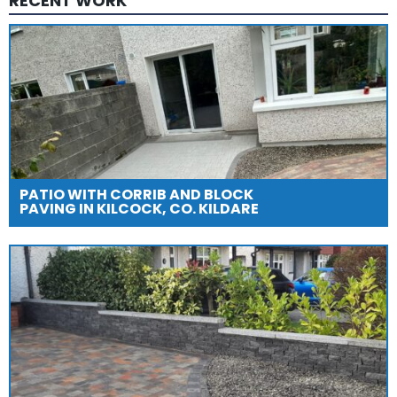
RECENT WORK
PATIO WITH CORRIB AND BLOCK
PAVING IN KILCOCK, CO. KILDARE