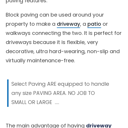
paving features.
Block paving can be used around your
property to make a
driveway
, a
patio
or
walkways connecting the two. It is perfect for
driveways because it is flexible, very
decorative, ultra hard-wearing, non-slip and
virtually maintenance-free.
Select Paving ARE equipped to handle
any size PAVING AREA. NO JOB TO
SMALL OR LARGE .....
The main advantage of having
driveway