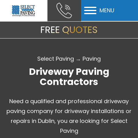
MENU
ubmenu
FREE QUOTES
ubmenu
Select Paving
→
Paving
Driveway Paving
Contractors
Need a qualified and professional driveway
paving company for driveway installations or
repairs in Dublin, you are looking for Select
Paving