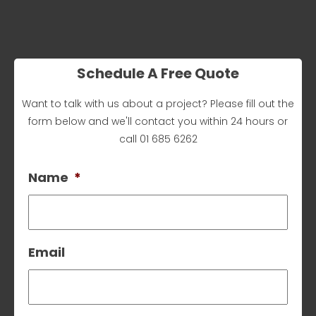
Schedule A Free Quote
Want to talk with us about a project? Please fill out the
form below and we'll contact you within 24 hours or
call
01 685 6262
Name
*
Email