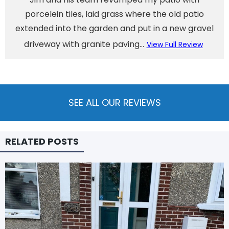
porcelein tiles, laid grass where the old patio
extended into the garden and put in a new gravel
driveway with granite paving...
View Full Review
SEE ALL OUR REVIEWS
RELATED POSTS