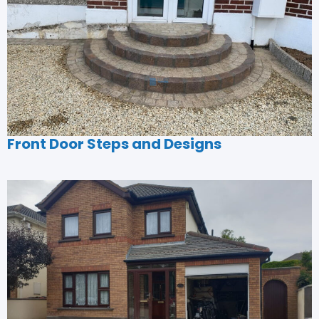
Front Door Steps and Designs