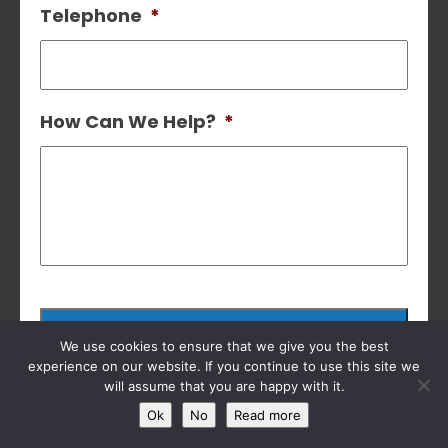
Telephone
*
How Can We Help?
*
We use cookies to ensure that we give you the best
experience on our website. If you continue to use this site we
will assume that you are happy with it.
Ok
No
Read more