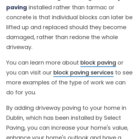
paving
installed rather than tarmac or
concrete is that individual blocks can later be
lifted up and replaced should they become
damaged, rather than redone the whole
driveway.
You can learn more about
block paving
or
you can visit our
block paving services
to see
more examples of the type of work we can
do for you.
By adding driveway paving to your home in
Dublin, which has been installed by Select
Paving, you can increase your home's value,
enhance your home's outlook and have a