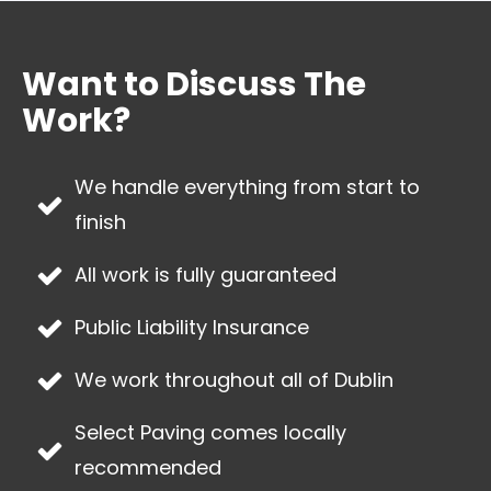
Want to Discuss The
Work?
We handle everything from start to
finish
All work is fully guaranteed
Public Liability Insurance
We work throughout all of
Dublin
Select Paving
comes locally
recommended