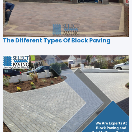
The Different Types Of Block Paving