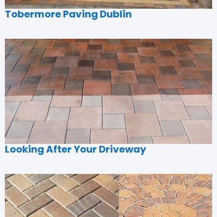
Tobermore Paving Dublin
Looking After Your Driveway