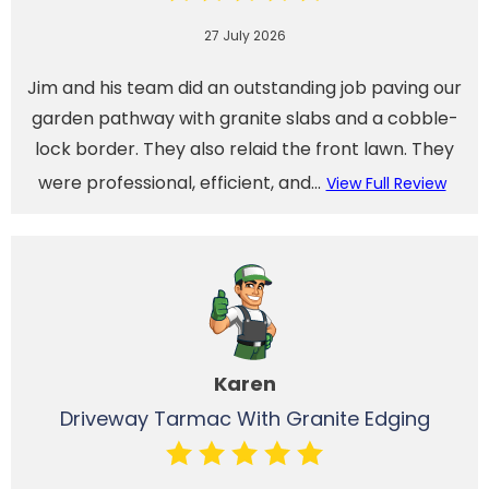
27 July 2026
Jim and his team did an outstanding job paving our
garden pathway with granite slabs and a cobble-
lock border. They also relaid the front lawn. They
were professional, efficient, and...
View Full Review
Karen
Driveway Tarmac With Granite Edging