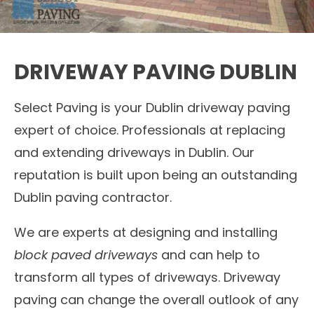
DRIVEWAY PAVING DUBLIN
Select Paving is your Dublin driveway paving
expert of choice. Professionals at replacing
and extending driveways in Dublin. Our
reputation is built upon being an outstanding
Dublin paving contractor.
We are experts at designing and installing
block paved driveways
and can help to
transform all types of driveways. Driveway
paving can change the overall outlook of any