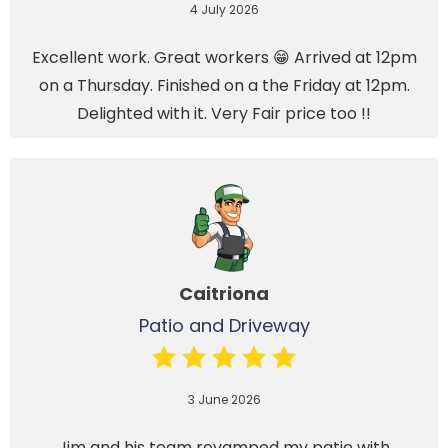
4 July 2026
Excellent work. Great workers 😁 Arrived at 12pm
on a Thursday. Finished on a the Friday at 12pm.
Delighted with it. Very Fair price too !!
Caitriona
Patio and Driveway
3 June 2026
Jim and his team revamped my patio with