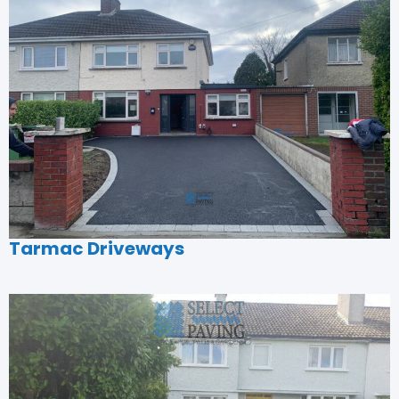
Tarmac Driveways