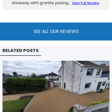
driveway with granite paving...
View Full Review
SEE ALL OUR REVIEWS
RELATED POSTS