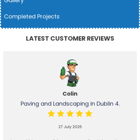
Gallery
Completed Projects
LATEST CUSTOMER REVIEWS
Colin
Paving and Landscaping in Dublin 4.
27 July 2026