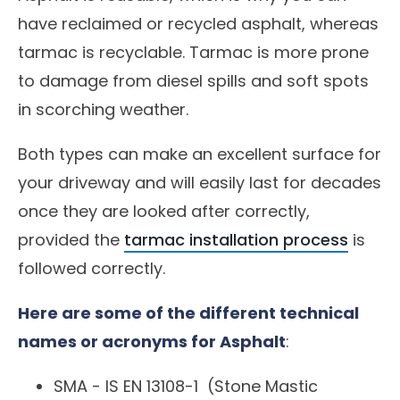
have reclaimed or recycled asphalt, whereas
tarmac is recyclable. Tarmac is more prone
to damage from diesel spills and soft spots
in scorching weather.
Both types can make an excellent surface for
your driveway and will easily last for decades
once they are looked after correctly,
provided the
tarmac installation process
is
followed correctly.
Here are some of the different technical
names or acronyms for Asphalt
:
SMA -
IS EN 13108-1
(Stone Mastic