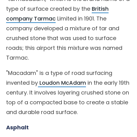
type of surface created by the
British
company Tarmac
Limited in 1901. The
company developed a mixture of tar and
crushed stone that was used to surface
roads; this airport this mixture was named
Tarmac.
"Macadam" is a type of road surfacing
invented by
Loudon McAdam
in the early 19th
century. It involves layering crushed stone on
top of a compacted base to create a stable
and durable road surface.
Asphalt