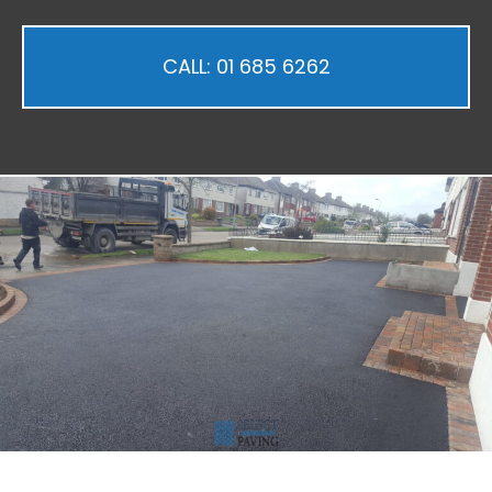
CALL: 01 685 6262
ubmenu
ubmenu
ubmenu