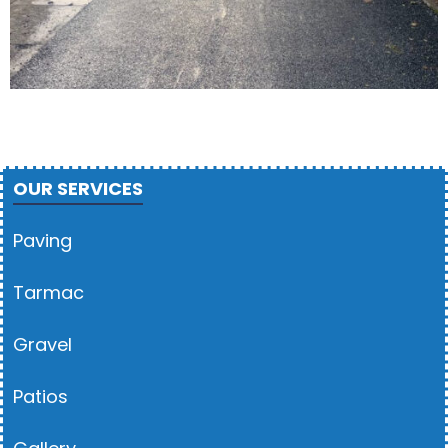
OUR SERVICES
Paving
Tarmac
Gravel
Patios