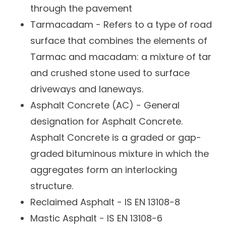
through the pavement
Tarmacadam - Refers to a type of road
surface that combines the elements of
Tarmac and macadam: a mixture of tar
and crushed stone used to surface
driveways and laneways.
Asphalt Concrete (AC) -
General
designation for Asphalt Concrete.
Asphalt Concrete is a
graded or gap-
graded bituminous mixture in which the
aggregates form an interlocking
structure.
Reclaimed Asphalt - IS EN 13108-8
Mastic Asphalt - IS EN 13108-6