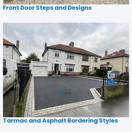
Front Door Steps and Designs
Tarmac and Asphalt Bordering Styles