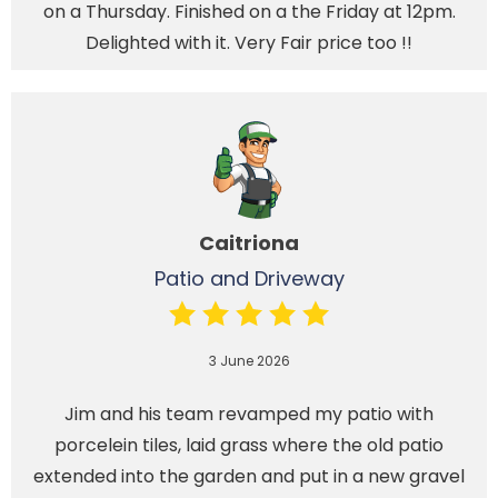
on a Thursday. Finished on a the Friday at 12pm.
Delighted with it. Very Fair price too !!
Caitriona
Patio and Driveway
3 June 2026
Jim and his team revamped my patio with
porcelein tiles, laid grass where the old patio
extended into the garden and put in a new gravel