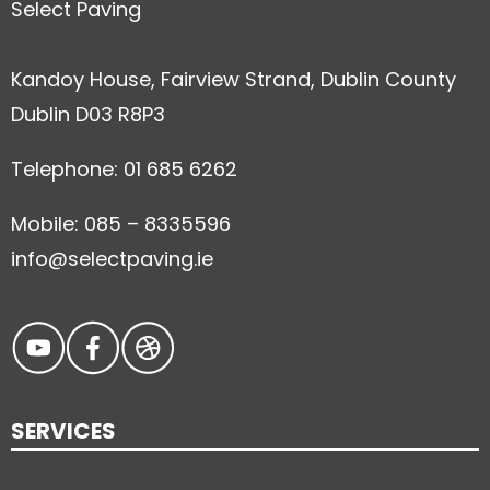
Select Paving
Kandoy House, Fairview Strand, Dublin County
Dublin D03 R8P3
Telephone: 01 685 6262
Mobile: 085 – 8335596
info@selectpaving.ie
SERVICES