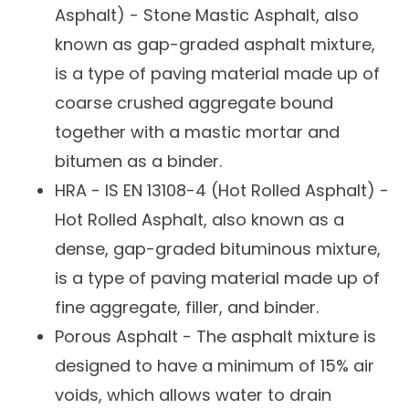
Asphalt) - Stone Mastic Asphalt, also
known as gap-graded asphalt mixture,
is a type of paving material made up of
coarse crushed aggregate bound
together with a mastic mortar and
bitumen as a binder.
HRA -
IS EN 13108-4
(Hot Rolled Asphalt) -
Hot Rolled Asphalt, also known as a
dense, gap-graded bituminous mixture,
is a type of paving material made up of
fine aggregate, filler, and binder.
Porous Asphalt - The asphalt mixture is
designed to have a minimum of 15% air
voids, which allows water to drain