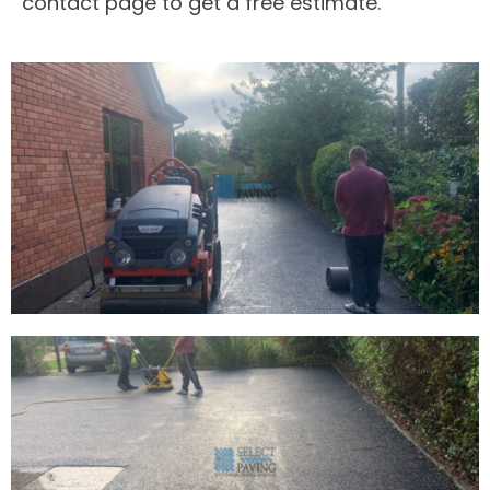
contact page to get a free estimate.