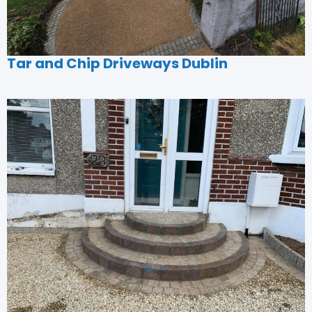
Tar and Chip Driveways Dublin