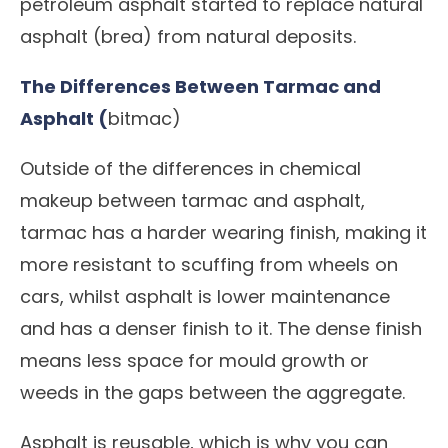
petroleum asphalt started to replace natural
asphalt (brea) from natural deposits.
The Differences Between Tarmac and
Asphalt (
bitmac)
Outside of the differences in chemical
makeup between tarmac and asphalt,
tarmac has a harder wearing finish, making it
more resistant to scuffing from wheels on
cars, whilst asphalt is lower maintenance
and has a denser finish to it. The dense finish
means less space for mould growth or
weeds in the gaps between the aggregate.
Asphalt is reusable, which is why you can