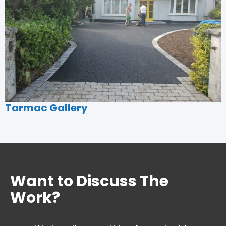
Tarmac Gallery
Want to Discuss The
Work?