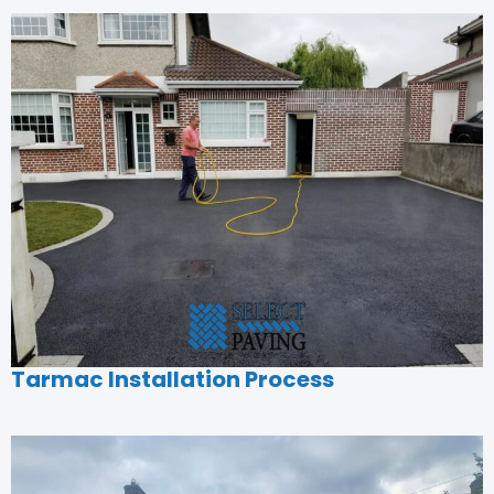
Tarmac Installation Process