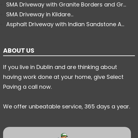
SMA Driveway with Granite Borders and Gr...
SMA Driveway in Kildare...
Asphalt Driveway with Indian Sandstone A...
ABOUT US
If you live in Dublin and are thinking about
having work done at your home, give Select
Paving a call now.
We offer unbeatable service, 365 days a year.