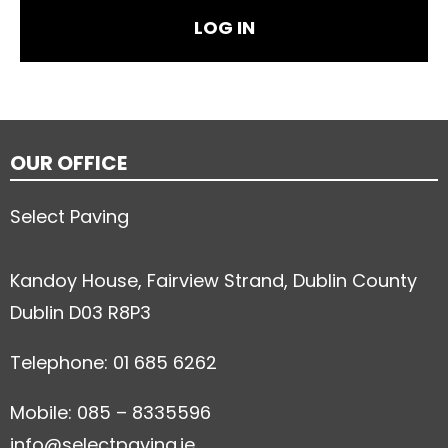
OUR OFFICE
Select Paving
Kandoy House, Fairview Strand, Dublin County
Dublin D03 R8P3
Telephone: 01 685 6262
Mobile: 085 – 8335596
info@selectpaving.ie