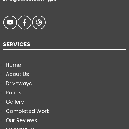
SERVICES
Home
About Us
Driveways
Patios
Gallery
Completed Work
Our Reviews