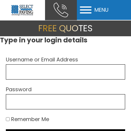
MENU
ubmenu
FREE QUOTES
ubmenu
Type in your login details
ubmenu
Username or Email Address
Password
Remember Me