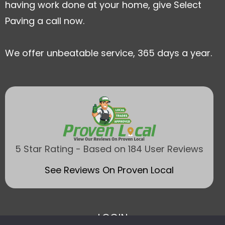
having work done at your home, give Select
Paving a call now.
We offer unbeatable service, 365 days a year.
5 Star Rating - Based on 184 User Reviews
See Reviews On Proven Local
LOGIN