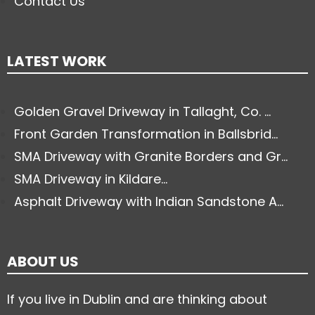
Contact Us
LATEST WORK
Golden Gravel Driveway in Tallaght, Co. ...
Front Garden Transformation in Ballsbrid...
SMA Driveway with Granite Borders and Gr...
SMA Driveway in Kildare...
Asphalt Driveway with Indian Sandstone A...
ABOUT US
If you live in Dublin and are thinking about