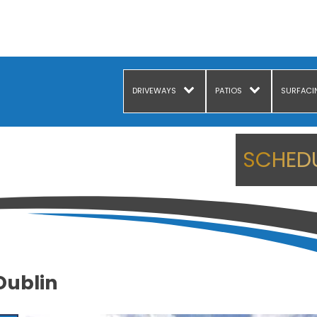
DRIVEWAYS
PATIOS
SURFACI
SCHEDU
Dublin