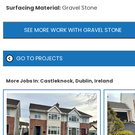
Surfacing Material:
Gravel Stone
SEE MORE WORK WITH GRAVEL STONE
GO TO PROJECTS
More Jobs In: Castleknock, Dublin, Ireland