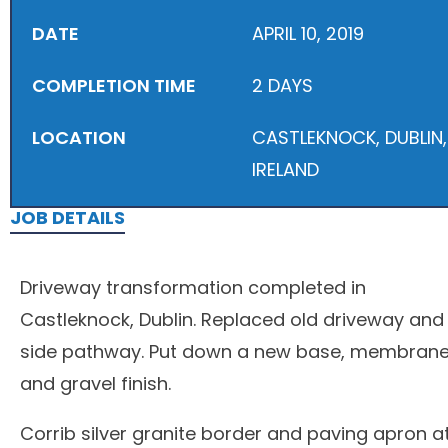
DATE
APRIL 10, 2019
COMPLETION TIME
2 DAYS
LOCATION
CASTLEKNOCK, DUBLIN,
IRELAND
JOB DETAILS
Driveway transformation completed in
Castleknock, Dublin. Replaced old driveway and
side pathway. Put down a new base, membran
and gravel finish.
Corrib silver granite border and paving apron a