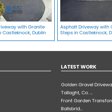
iveway with Granite
Asphalt Driveway with 
 Castleknock, Dublin
Steps in Castleknock, D
LATEST WORK
Golden Gravel Drivewa
Tallaght, Co. ...
Front Garden Transfor
Ballsbrid...