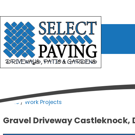
bmenu
bmenu
bmenu
Home
/
Work Projects
Gravel Driveway Castleknock, 