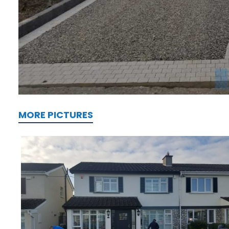
MORE PICTURES