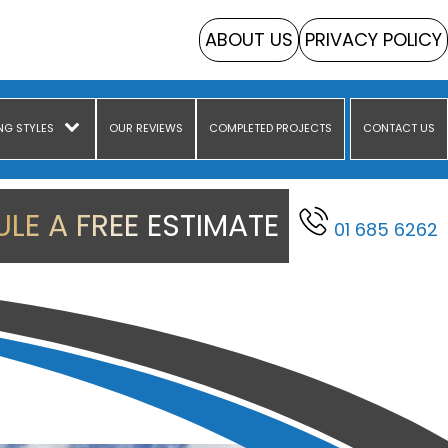
ABOUT US
PRIVACY POLICY
NG STYLES
OUR REVIEWS
COMPLETED PROJECTS
CONTACT US
LE A FREE ESTIMATE
01 685 6262