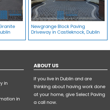
Granite
Newgrange Block Paving
ublin
Driveway in Castleknock, Dublin
ABOUT US
If you live in Dublin and are
y in
thinking about having work done
at your home, give Select Paving
mation in
a call now.