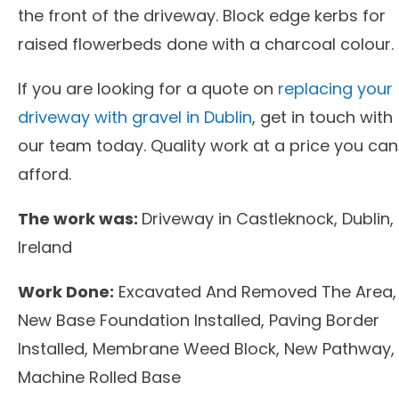
the front of the driveway. Block edge kerbs for
raised flowerbeds done with a charcoal colour.
If you are looking for a quote on
replacing your
driveway with gravel in Dublin
, get in touch with
our team today. Quality work at a price you can
afford.
The work was:
Driveway in Castleknock, Dublin,
Ireland
Work Done:
Excavated And Removed The Area,
New Base Foundation Installed, Paving Border
Installed, Membrane Weed Block, New Pathway,
Machine Rolled Base