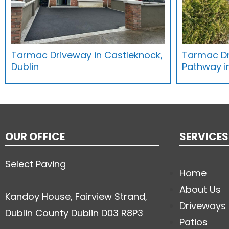
Tarmac Driveway in Castleknock,
Tarmac Dr
Dublin
Pathway in
OUR OFFICE
SERVICES
Select Paving
Home
About Us
Kandoy House, Fairview Strand,
Driveways
Dublin County Dublin D03 R8P3
Patios