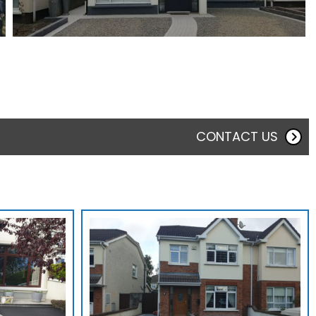
CONTACT US