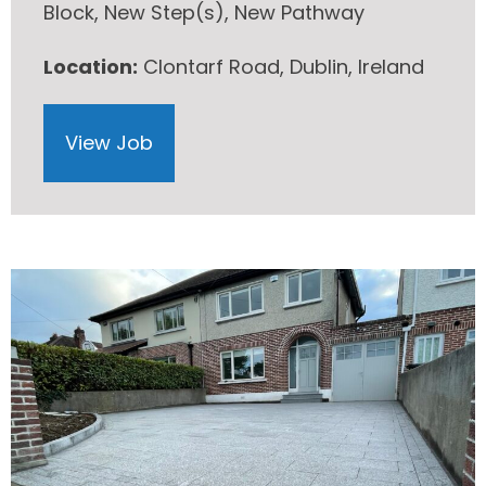
Block, New Step(s), New Pathway
Location:
Clontarf Road, Dublin, Ireland
View Job