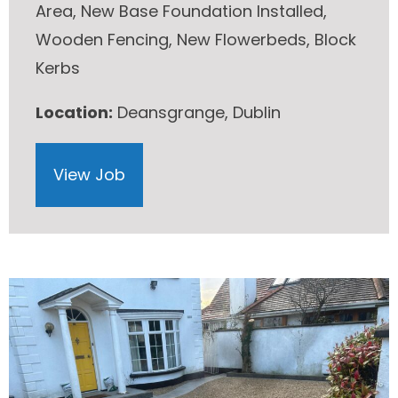
Area, New Base Foundation Installed,
Wooden Fencing, New Flowerbeds, Block
Kerbs
Location:
Deansgrange, Dublin
View Job