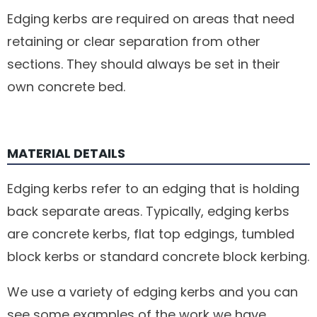
Edging kerbs are required on areas that need
retaining or clear separation from other
sections. They should always be set in their
own concrete bed.
MATERIAL DETAILS
Edging kerbs refer to an edging that is holding
back separate areas. Typically, edging kerbs
are concrete kerbs, flat top edgings, tumbled
block kerbs or standard concrete block kerbing.
We use a variety of edging kerbs and you can
see some examples of the work we have