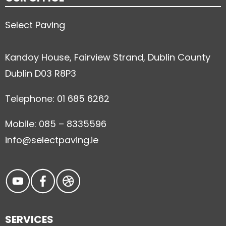
Select Paving
Kandoy House, Fairview Strand, Dublin County
Dublin D03 R8P3
Telephone: 01 685 6262
Mobile: 085 – 8335596
info@selectpaving.ie
SERVICES