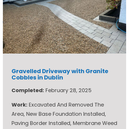
Gravelled Driveway with Granite
Cobbles in Dublin
Completed:
February 28, 2025
Work:
Excavated And Removed The
Area, New Base Foundation Installed,
Paving Border Installed, Membrane Weed