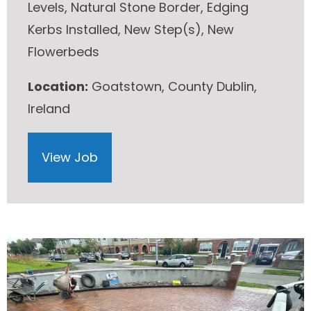
Levels, Natural Stone Border, Edging
Kerbs Installed, New Step(s), New
Flowerbeds
Location:
Goatstown, County Dublin,
Ireland
View Job