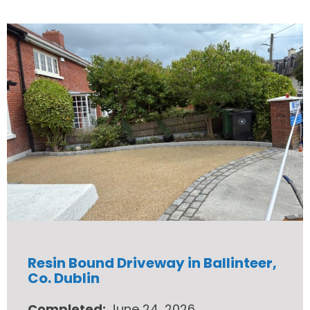
Resin Bound Driveway in Ballinteer,
Co. Dublin
Completed:
June 24, 2026