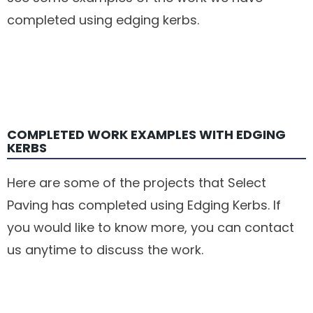
completed using edging kerbs.
COMPLETED WORK EXAMPLES WITH EDGING
KERBS
Here are some of the projects that Select
Paving has completed using Edging Kerbs. If
you would like to know more, you can contact
us anytime to discuss the work.