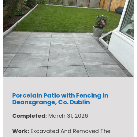
Porcelain Patio with Fencing in
Deansgrange, Co. Dublin
Completed:
March 31, 2026
Work:
Excavated And Removed The