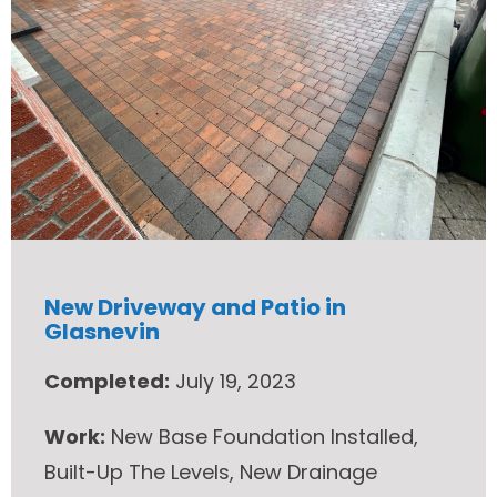
New Driveway and Patio in
Glasnevin
Completed:
July 19, 2023
Work:
New Base Foundation Installed,
Built-Up The Levels, New Drainage