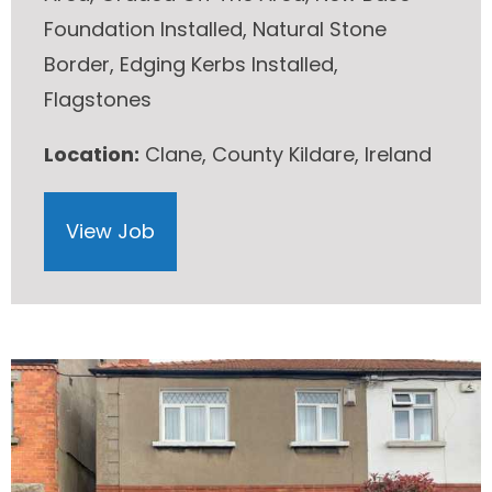
Foundation Installed, Natural Stone
Border, Edging Kerbs Installed,
Flagstones
Location:
Clane, County Kildare, Ireland
View Job