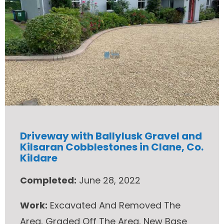
Driveway with Ballylusk Gravel and
Kilsaran Cobblestones in Clane, Co.
Kildare
Completed:
June 28, 2022
Work:
Excavated And Removed The
Area, Graded Off The Area, New Base