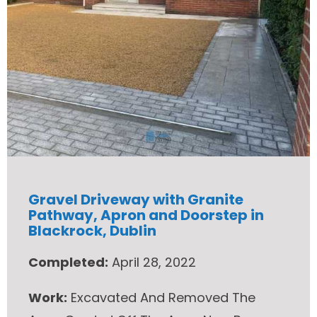
Gravel Driveway with Granite
Pathway, Apron and Doorstep in
Blackrock, Dublin
Completed:
April 28, 2022
Work:
Excavated And Removed The