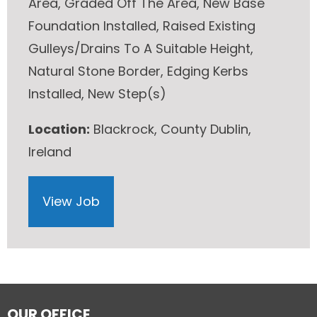
Area, Graded Off The Area, New Base
Foundation Installed, Raised Existing
Gulleys/Drains To A Suitable Height,
Natural Stone Border, Edging Kerbs
Installed, New Step(s)
Location:
Blackrock, County Dublin,
Ireland
View Job
OUR OFFICE