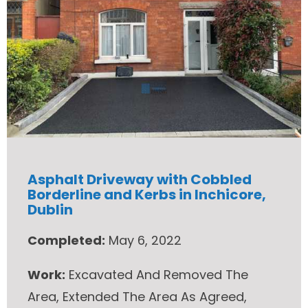
Asphalt Driveway with Cobbled
Borderline and Kerbs in Inchicore,
Dublin
Completed:
May 6, 2022
Work:
Excavated And Removed The
Area, Extended The Area As Agreed,