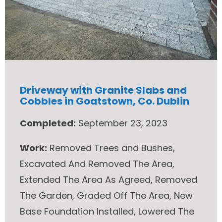
Driveway with Granite Slabs and
Cobbles in Goatstown, Co. Dublin
Completed:
September 23, 2023
Work:
Removed Trees and Bushes,
Excavated And Removed The Area,
Extended The Area As Agreed, Removed
The Garden, Graded Off The Area, New
Base Foundation Installed, Lowered The