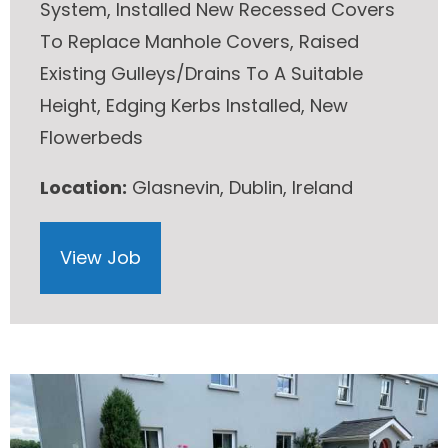
System, Installed New Recessed Covers
To Replace Manhole Covers, Raised
Existing Gulleys/Drains To A Suitable
Height, Edging Kerbs Installed, New
Flowerbeds
Location:
Glasnevin, Dublin, Ireland
View Job