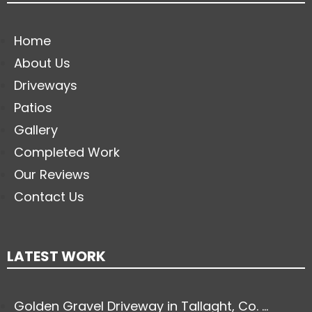
Home
About Us
Driveways
Patios
Gallery
Completed Work
Our Reviews
Contact Us
LATEST WORK
Golden Gravel Driveway in Tallaght, Co. ...