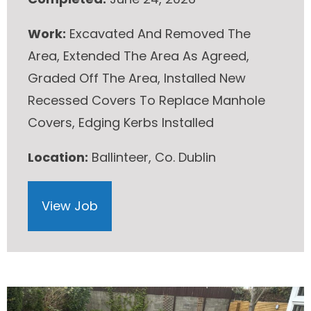
Work:
Excavated And Removed The
Area, Extended The Area As Agreed,
Graded Off The Area, Installed New
Recessed Covers To Replace Manhole
Covers, Edging Kerbs Installed
Location:
Ballinteer, Co. Dublin
View Job