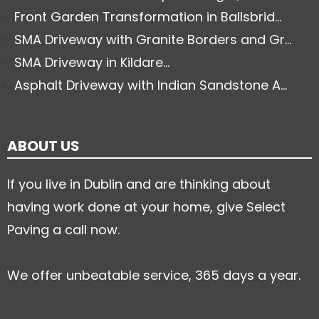
Front Garden Transformation in Ballsbrid...
SMA Driveway with Granite Borders and Gr...
SMA Driveway in Kildare...
Asphalt Driveway with Indian Sandstone A...
ABOUT US
If you live in Dublin and are thinking about
having work done at your home, give Select
Paving a call now.
We offer unbeatable service, 365 days a year.