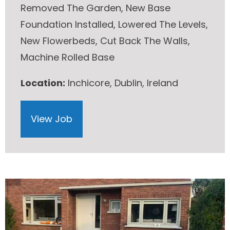
Removed The Garden, New Base
Foundation Installed, Lowered The Levels,
New Flowerbeds, Cut Back The Walls,
Machine Rolled Base
Location:
Inchicore, Dublin, Ireland
View Job