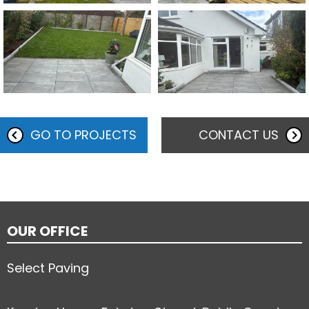
GO TO PROJECTS
CONTACT US
OUR OFFICE
Select Paving