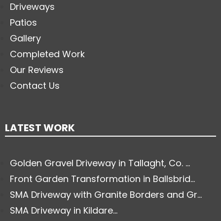
Driveways
Patios
Gallery
Completed Work
Our Reviews
Contact Us
LATEST WORK
Golden Gravel Driveway in Tallaght, Co. ...
Front Garden Transformation in Ballsbrid...
SMA Driveway with Granite Borders and Gr...
SMA Driveway in Kildare...