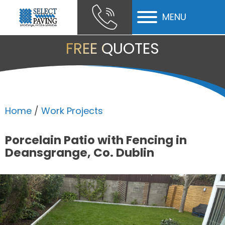
MENU
ubmenu
FREE QUOTES
ubmenu
ubmenu
Home
/
Work Projects
Porcelain Patio with Fencing in
Deansgrange, Co. Dublin