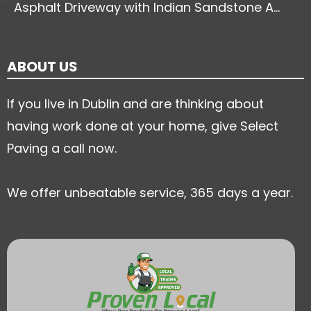
Asphalt Driveway with Indian Sandstone A...
ABOUT US
If you live in Dublin and are thinking about
having work done at your home, give Select
Paving a call now.
We offer unbeatable service, 365 days a year.