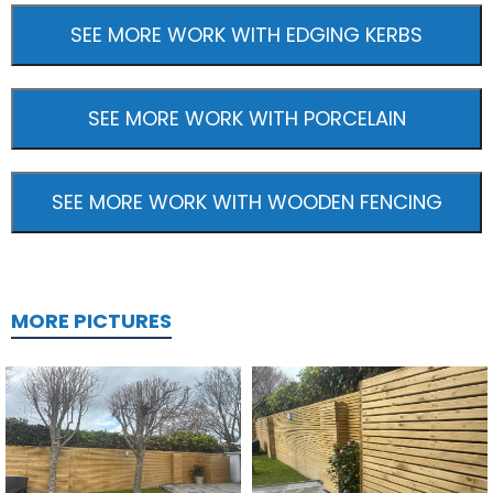
SEE MORE WORK WITH EDGING KERBS
SEE MORE WORK WITH PORCELAIN
SEE MORE WORK WITH WOODEN FENCING
MORE PICTURES