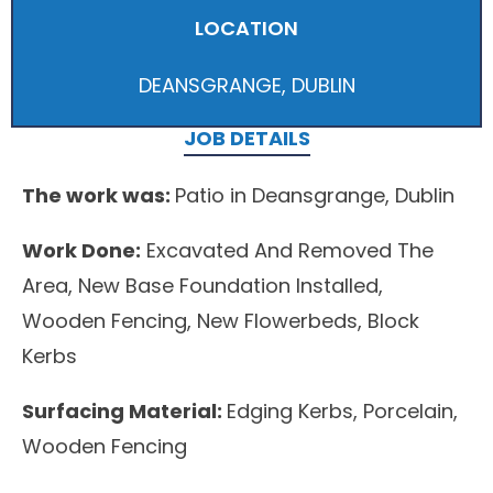
LOCATION
DEANSGRANGE, DUBLIN
JOB DETAILS
The work was:
Patio in Deansgrange, Dublin
Work Done:
Excavated And Removed The
Area, New Base Foundation Installed,
Wooden Fencing, New Flowerbeds, Block
Kerbs
Surfacing Material:
Edging Kerbs, Porcelain,
Wooden Fencing