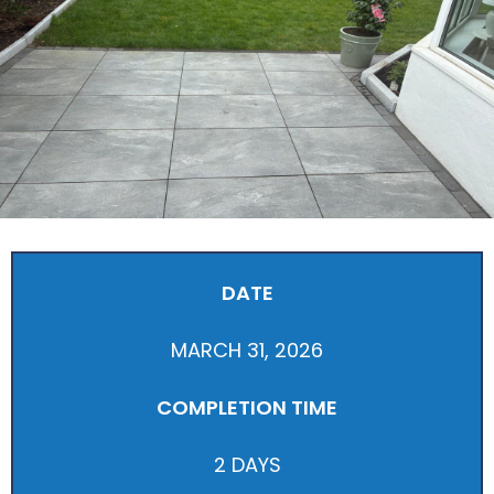
DATE
MARCH 31, 2026
COMPLETION TIME
2 DAYS