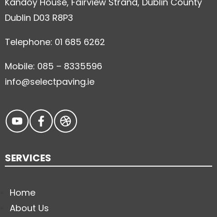
Kandoy House, Fairview Strand, Dublin County
Dublin D03 R8P3
Telephone: 01 685 6262
Mobile: 085 – 8335596
info@selectpaving.ie
SERVICES
Home
About Us