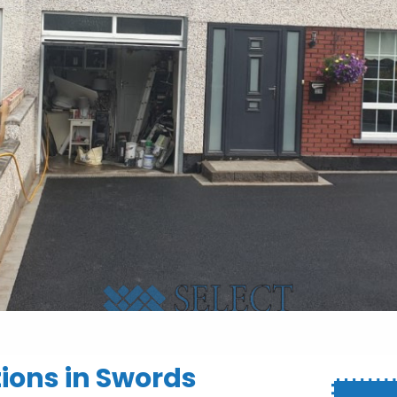
tions in Swords