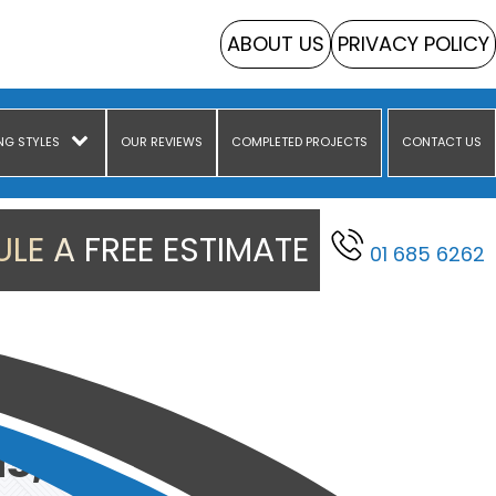
ABOUT US
PRIVACY POLICY
NG STYLES
OUR REVIEWS
COMPLETED PROJECTS
CONTACT US
LE A FREE ESTIMATE
01 685 6262
s, Dublin
s, Dublin