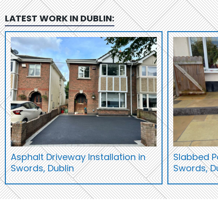
LATEST WORK IN
DUBLIN
:
Asphalt Driveway Installation in
Slabbed Pa
Swords, Dublin
Swords, D