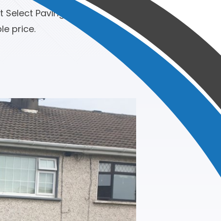
t Select Paving. Jim and his team
e price.