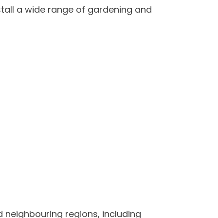
tall a wide range of gardening and
 neighbouring regions, including