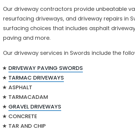
Our driveway contractors provide unbeatable val
resurfacing driveways, and driveway repairs in 
surfacing choices that includes asphalt driveway
paving and more.
Our driveway services in Swords include the follo
DRIVEWAY PAVING SWORDS
TARMAC DRIVEWAYS
ASPHALT
TARMACADAM
GRAVEL DRIVEWAYS
CONCRETE
TAR AND CHIP