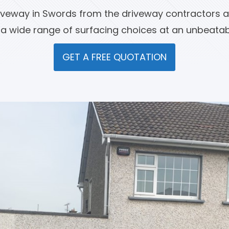
iveway in Swords from the driveway contractors a
 a wide range of surfacing choices at an unbeatabl
GET A FREE QUOTATION