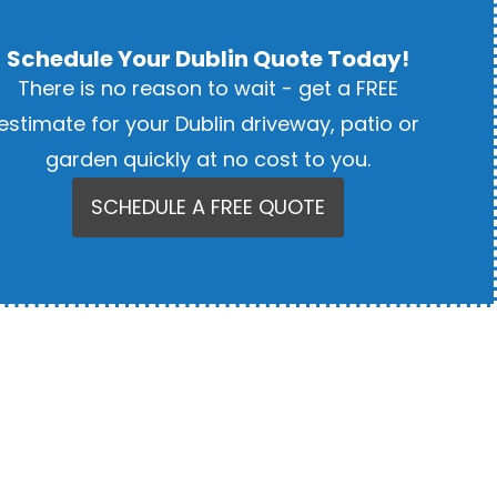
Schedule Your Dublin Quote Today!
There is no reason to wait - get a FREE
estimate for your Dublin driveway, patio or
garden quickly at no cost to you.
SCHEDULE A FREE QUOTE