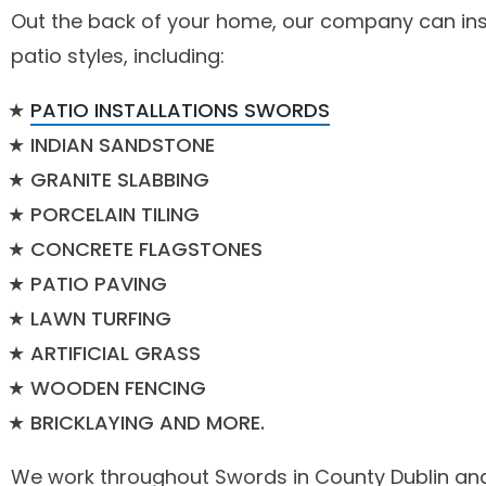
Out the back of your home, our company can ins
patio styles, including:
PATIO INSTALLATIONS SWORDS
INDIAN SANDSTONE
GRANITE SLABBING
PORCELAIN TILING
CONCRETE FLAGSTONES
PATIO PAVING
LAWN TURFING
ARTIFICIAL GRASS
WOODEN FENCING
BRICKLAYING AND MORE.
We work throughout Swords in County Dublin and