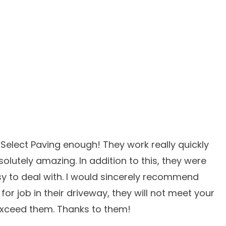
elect Paving enough! They work really quickly
solutely amazing. In addition to this, they were
y to deal with. I would sincerely recommend
or job in their driveway, they will not meet your
 exceed them. Thanks to them!