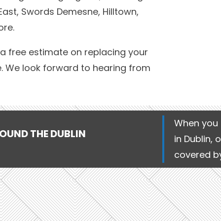
East, Swords Demesne, Hilltown,
ore.
a free estimate on replacing your
e. We look forward to hearing from
When you 
ROUND THE DUBLIN
in Dublin, 
covered by