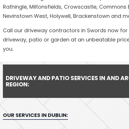
Rathingle, Miltonsfields, Crowscastle, Commons 
Nevinstown West, Holywell, Brackenstown and m
Call our driveway contractors in Swords now for 
driveway, patio or garden at an unbeatable pric
you.
DRIVEWAY AND PATIO SERVICES IN AND A
REGION:
OUR SERVICES IN
DUBLIN
: