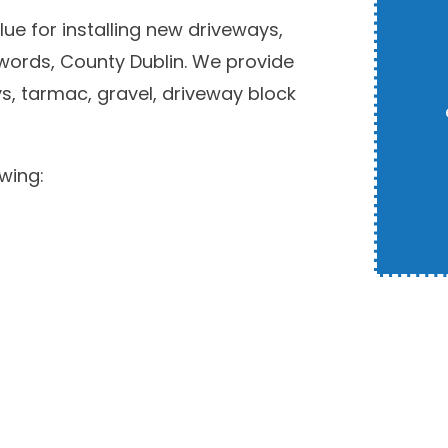
ue for installing new driveways,
Swords, County Dublin. We provide
s, tarmac, gravel, driveway block
wing: