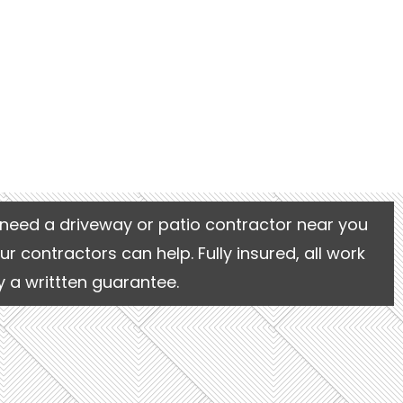
need a driveway or patio contractor near you
our contractors can help. Fully insured, all work
 a writtten guarantee.