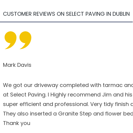
CUSTOMER REVIEWS ON SELECT PAVING IN DUBLIN
Mark Davis
We got our driveway completed with tarmac and
at Select Paving. I Highly recommend Jim and hi
super efficient and professional. Very tidy finish 
They also inserted a Granite Step and flower bed
Thank you