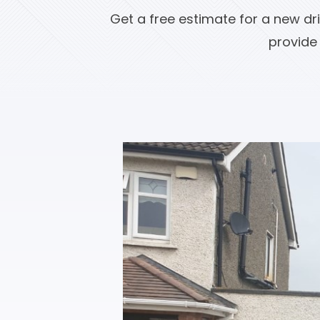
Get a free estimate for a new dr
provide