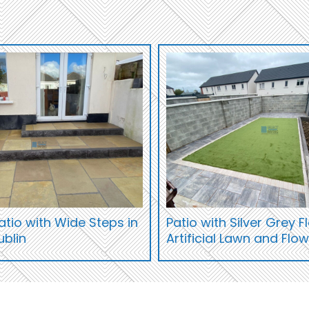
tio with Wide Steps in
Patio with Silver Grey 
ublin
Artificial Lawn and Flo