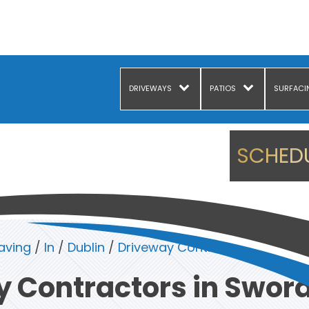
DRIVEWAYS
PATIOS
SURFACI
SCHEDU
aving
/
In
/
Dublin
/
Driveway Contractors in Sword
 Contractors in Sword