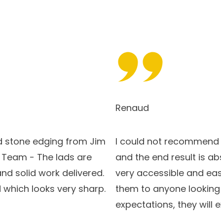
Renaud
 stone edging from Jim
I could not recommend S
s Team - The lads are
and the end result is ab
and solid work delivered.
very accessible and eas
 which looks very sharp.
them to anyone looking f
expectations, they will