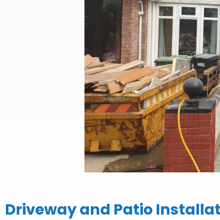
Driveway and Patio Installa