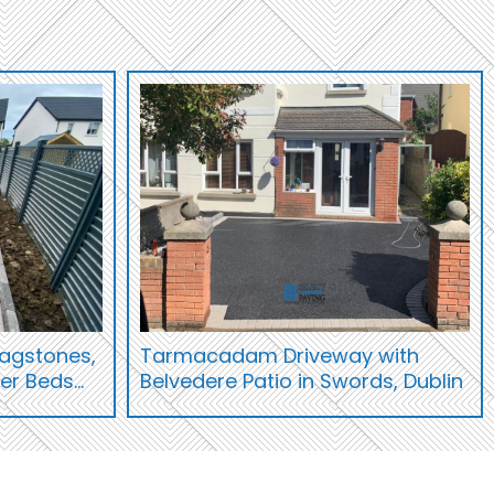
Flagstones,
Tarmacadam Driveway with
wer Beds…
Belvedere Patio in Swords, Dublin