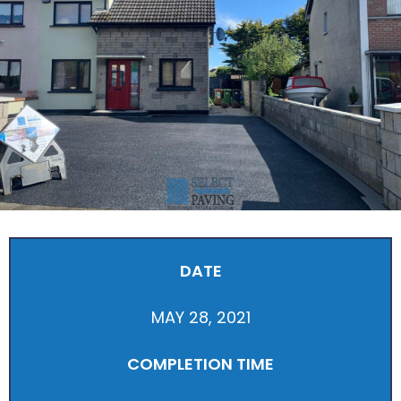
DATE
MAY 28, 2021
COMPLETION TIME