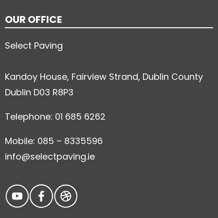
OUR OFFICE
Select Paving
Kandoy House, Fairview Strand, Dublin County
Dublin D03 R8P3
Telephone: 01 685 6262
Mobile: 085 – 8335596
info@selectpaving.ie