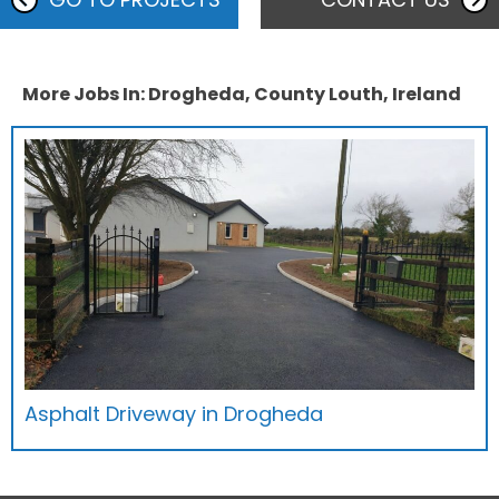
More Jobs In: Drogheda, County Louth, Ireland
Asphalt Driveway in Drogheda