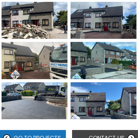
GO TO PROJECTS
CONTACT US