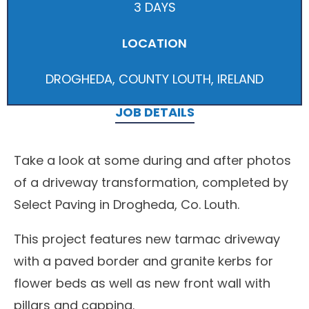
3 DAYS
LOCATION
DROGHEDA, COUNTY LOUTH, IRELAND
JOB DETAILS
Take a look at some during and after photos
of a driveway transformation, completed by
Select Paving in Drogheda, Co. Louth.
This project features new tarmac driveway
with a paved border and granite kerbs for
flower beds as well as new front wall with
pillars and capping.