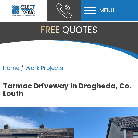
MENU
ubmenu
FREE QUOTES
ubmenu
ubmenu
Home
/
Work Projects
Tarmac Driveway in Drogheda, Co.
Louth