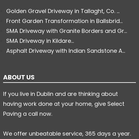
Golden Gravel Driveway in Tallaght, Co. ...
Front Garden Transformation in Ballsbrid...
SMA Driveway with Granite Borders and Gr...
SMA Driveway in Kildare...
Asphalt Driveway with Indian Sandstone A...
ABOUT US
If you live in Dublin and are thinking about
having work done at your home, give Select
Paving a call now.
We offer unbeatable service, 365 days a year.