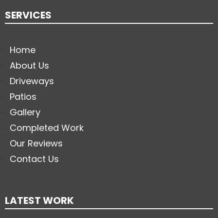
SERVICES
Home
About Us
Driveways
Patios
Gallery
Completed Work
Our Reviews
Contact Us
LATEST WORK