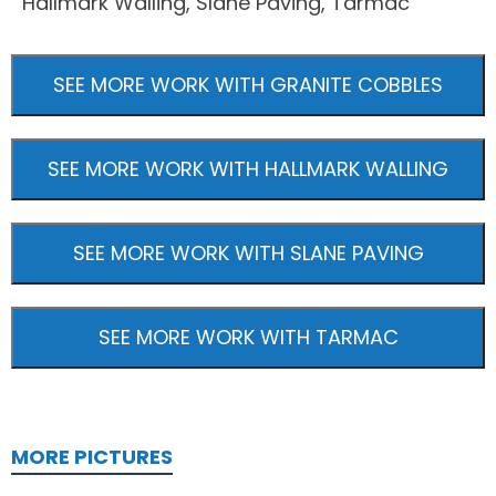
Hallmark Walling, Slane Paving, Tarmac
SEE MORE WORK WITH GRANITE COBBLES
SEE MORE WORK WITH HALLMARK WALLING
SEE MORE WORK WITH SLANE PAVING
SEE MORE WORK WITH TARMAC
MORE PICTURES