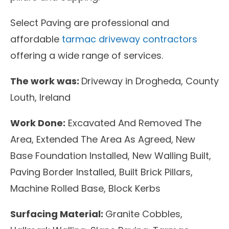
Select Paving are professional and
affordable
tarmac driveway contractors
offering a wide range of services.
The work was:
Driveway in Drogheda, County
Louth, Ireland
Work Done:
Excavated And Removed The
Area, Extended The Area As Agreed, New
Base Foundation Installed, New Walling Built,
Paving Border Installed, Built Brick Pillars,
Machine Rolled Base, Block Kerbs
Surfacing Material:
Granite Cobbles,