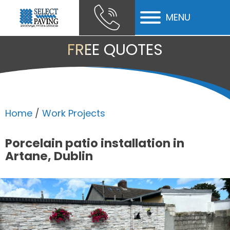
MENU
ubmenu
FREE QUOTES
ubmenu
ubmenu
Home
/
Work Projects
Porcelain patio installation in
Artane, Dublin