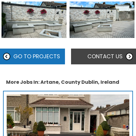
GO TO PROJECTS
CONTACT US
More Jobs In: Artane, County Dublin, Ireland