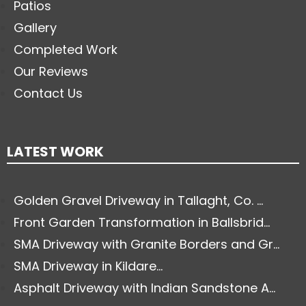
Patios
Gallery
Completed Work
Our Reviews
Contact Us
LATEST WORK
Golden Gravel Driveway in Tallaght, Co. ...
Front Garden Transformation in Ballsbrid...
SMA Driveway with Granite Borders and Gr...
SMA Driveway in Kildare...
Asphalt Driveway with Indian Sandstone A...