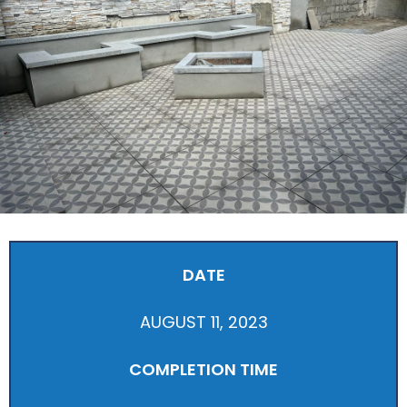
DATE
AUGUST 11, 2023
COMPLETION TIME