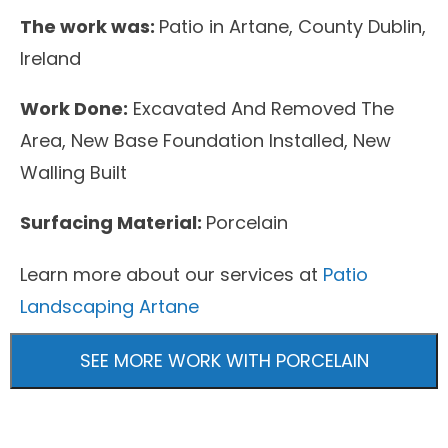
The work was:
Patio in Artane, County Dublin,
Ireland
Work Done:
Excavated And Removed The
Area, New Base Foundation Installed, New
Walling Built
Surfacing Material:
Porcelain
Learn more about our services at
Patio
Landscaping Artane
SEE MORE WORK WITH PORCELAIN