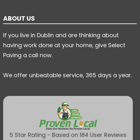
ABOUT US
If you live in Dublin and are thinking about
having work done at your home, give Select
Paving a call now.
We offer unbeatable service, 365 days a year.
5 Star Rating - Based on 184 User Reviews