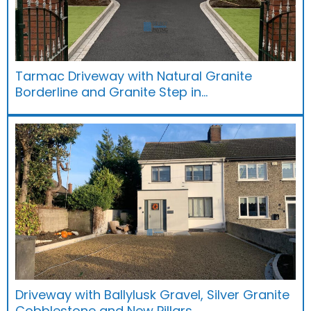
Tarmac Driveway with Natural Granite
Borderline and Granite Step in…
Driveway with Ballylusk Gravel, Silver Granite
Cobblestone and New Pillars…