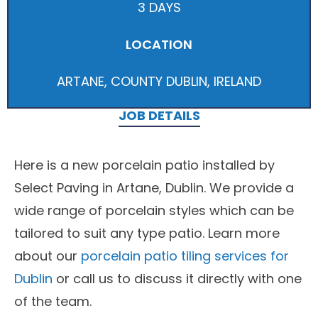
3 DAYS
LOCATION
ARTANE, COUNTY DUBLIN, IRELAND
JOB DETAILS
Here is a new porcelain patio installed by
Select Paving in Artane, Dublin. We provide a
wide range of porcelain styles which can be
tailored to suit any type patio. Learn more
about our
porcelain patio tiling services for
Dublin
or call us to discuss it directly with one
of the team.