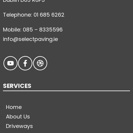
Telephone: 01 685 6262
Mobile: 085 – 8335596
info@selectpaving.ie
SERVICES
Home
About Us
Driveways