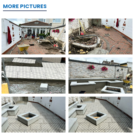
MORE PICTURES