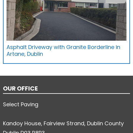
Asphalt Driveway with Granite Borderline in
Artane, Dublin
OUR OFFICE
Select Paving
Kandoy House, Fairview Strand, Dublin County
Dublin D03 R8P3