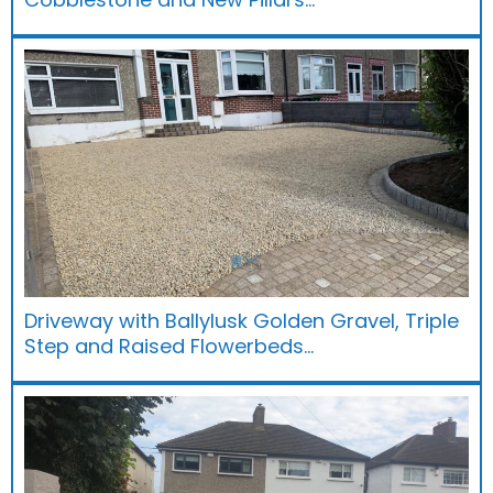
Driveway with Ballylusk Golden Gravel, Triple
Step and Raised Flowerbeds…