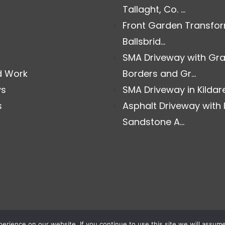
Tallaght, Co. ...
Front Garden Transfor
Ballsbrid...
SMA Driveway with Gra
d Work
Borders and Gr...
ws
SMA Driveway in Kildare.
s
Asphalt Driveway with 
Sandstone A...
rience on our website. If you continue to use this site we will assume 