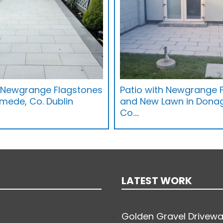
h Newgrange Flagstones
Patio with Newgrange 
mede, Co. Dublin
and New Lawn in Dona
Co.…
LATEST WORK
Golden Gravel Drivewa