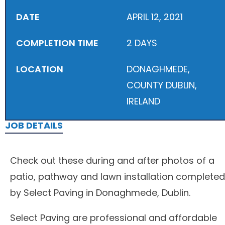
DATE
APRIL 12, 2021
COMPLETION TIME
2 DAYS
LOCATION
DONAGHMEDE,
COUNTY DUBLIN,
IRELAND
JOB DETAILS
Check out these during and after photos of a
patio, pathway and lawn installation completed
by Select Paving in Donaghmede, Dublin.
Select Paving are professional and affordable