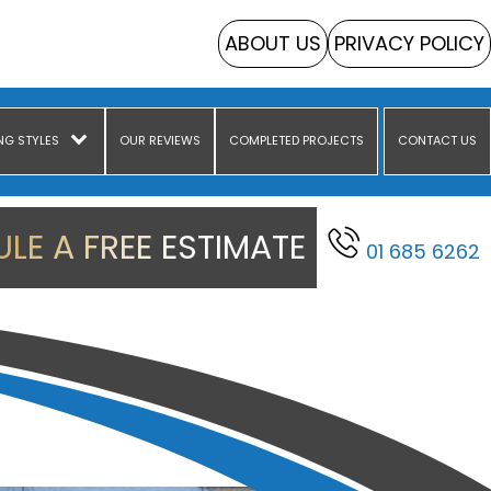
ABOUT US
PRIVACY POLICY
NG STYLES
OUR REVIEWS
COMPLETED PROJECTS
CONTACT US
LE A FREE ESTIMATE
01 685 6262