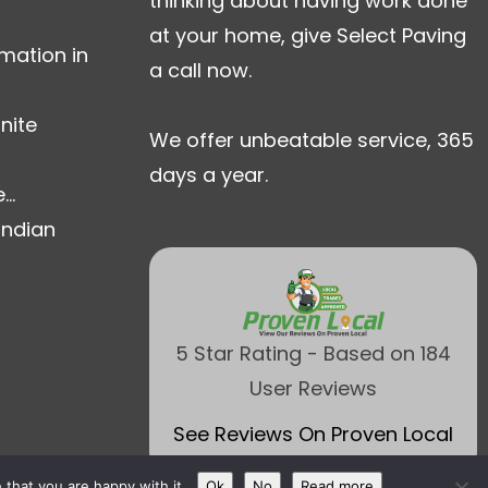
thinking about having work done
at your home, give Select Paving
mation in
a call now.
nite
We offer unbeatable service, 365
days a year.
..
Indian
5 Star Rating - Based on 184
User Reviews
See Reviews On Proven Local
that you are happy with it.
Ok
No
Read more