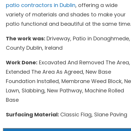
patio contractors in Dublin
, offering a wide
variety of materials and shades to make your
patio functional and beautiful at the same time.
The work was:
Driveway, Patio in Donaghmede,
County Dublin, Ireland
Work Done:
Excavated And Removed The Area,
Extended The Area As Agreed, New Base
Foundation Installed, Membrane Weed Block, N
Lawn, Slabbing, New Pathway, Machine Rolled
Base
Surfacing Material:
Classic Flag, Slane Paving