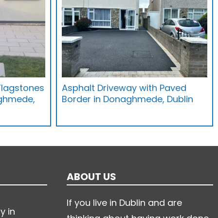
Flagstones
Asphalt Driveway with Paved
ghmede,
Border in Donaghmede, Dublin
ABOUT US
If you live in Dublin and are
y in