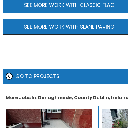
SEE MORE WORK WITH CLASSIC FLAG
SEE MORE WORK WITH SLANE PAVING
GO TO PROJECTS
More Jobs In: Donaghmede, County Dublin, Irelan