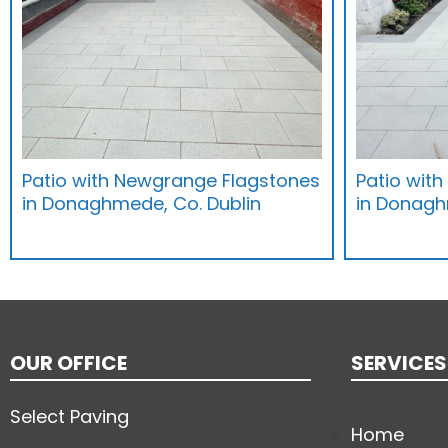
Patio with Newgrange Flagstones
Patio wit
in Donaghmede, Co. Dublin
in Donagh
OUR OFFICE
SERVICES
Select Paving
Home