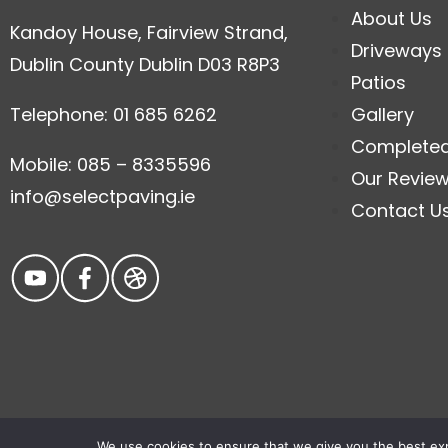
About Us
Kandoy House, Fairview Strand,
Driveways
Dublin County Dublin D03 R8P3
Patios
Telephone: 01 685 6262
Gallery
Complete
Mobile: 085 – 8335596
Our Revie
info@selectpaving.ie
Contact U
We use cookies to ensure that we give you the best expe