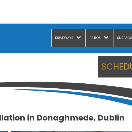
DRIVEWAYS
PATIOS
SURFACI
SCHEDU
llation in Donaghmede, Dublin