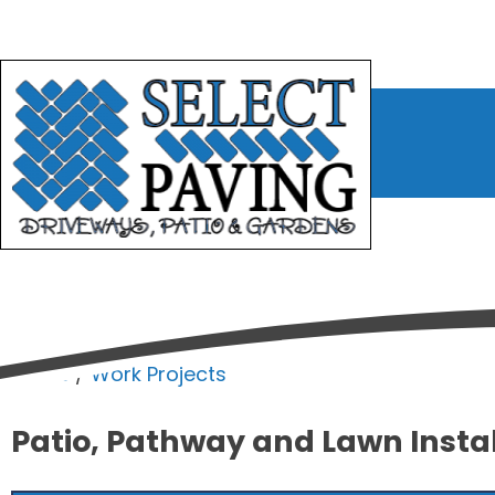
bmenu
bmenu
bmenu
Home
/
Work Projects
Patio, Pathway and Lawn Insta