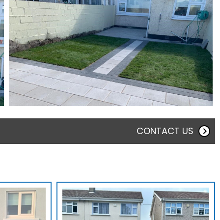
CONTACT US