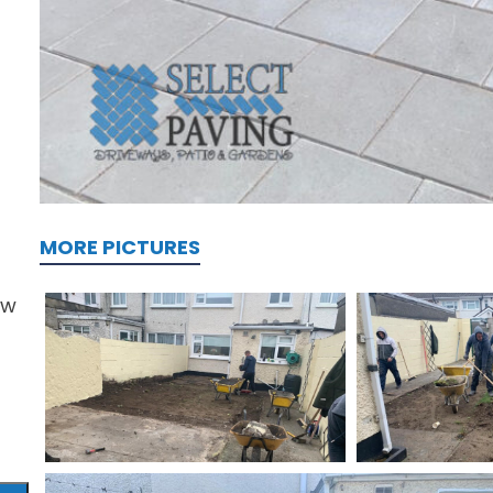
MORE PICTURES
ew