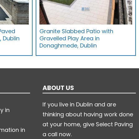
 Paved
Granite Slabbed Patio with
 Dublin
Gravelled Play Area in
Donaghmede, Dublin
ABOUT US
If you live in Dublin and are
y in
thinking about having work done
at your home, give Select Paving
mation in
a call now.