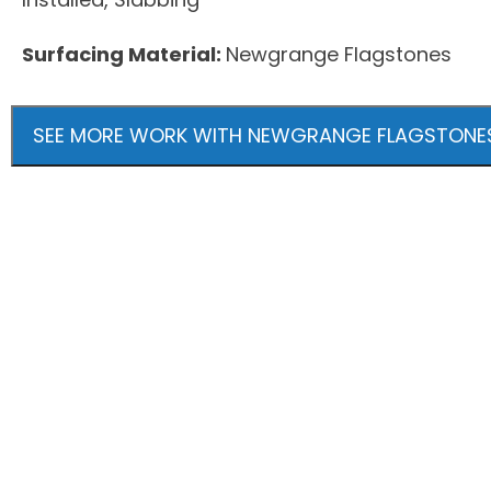
Surfacing Material:
Newgrange Flagstones
SEE MORE WORK WITH NEWGRANGE FLAGSTONE