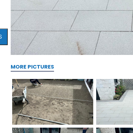
S
MORE PICTURES