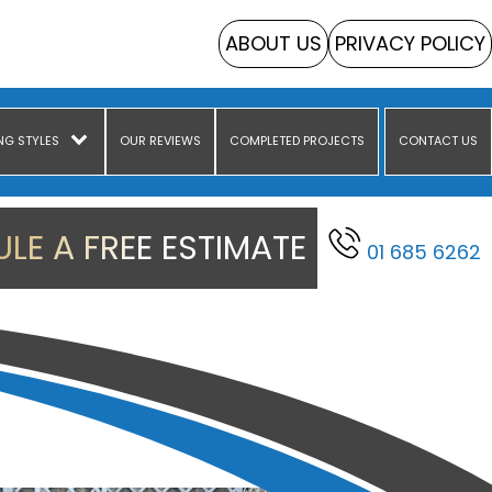
ABOUT US
PRIVACY POLICY
NG STYLES
OUR REVIEWS
COMPLETED PROJECTS
CONTACT US
LE A FREE ESTIMATE
01 685 6262