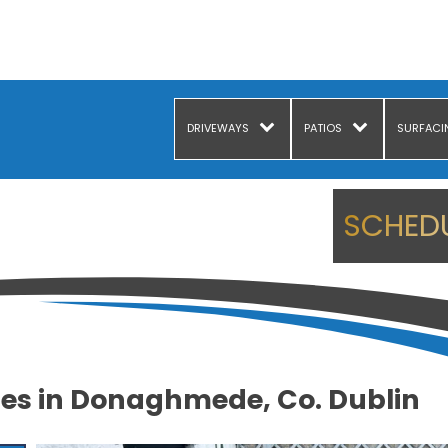
DRIVEWAYS
PATIOS
SURFACI
SCHEDU
es in Donaghmede, Co. Dublin