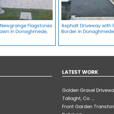
h Newgrange Flagstones
Asphalt Driveway with
Lawn in Donaghmede,
Border in Donaghmede,
LATEST WORK
Golden Gravel Drivewa
Tallaght, Co. ...
Front Garden Transfor