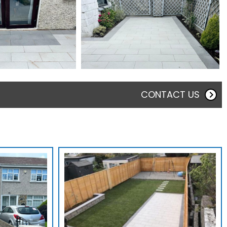
CONTACT US