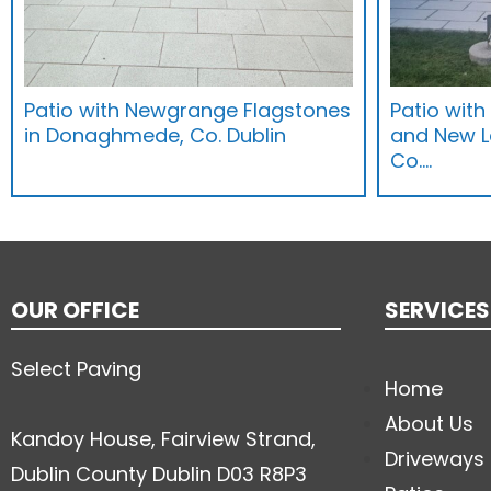
Patio with Newgrange Flagstones
Patio wit
in Donaghmede, Co. Dublin
and New 
Co.…
OUR OFFICE
SERVICES
Select Paving
Home
About Us
Kandoy House, Fairview Strand,
Driveways
Dublin County Dublin D03 R8P3