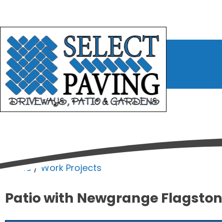
bmenu
bmenu
bmenu
Home
/
Work Projects
Patio with Newgrange Flagston