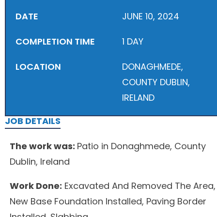
DATE
JUNE 10, 2024
COMPLETION TIME
1 DAY
LOCATION
DONAGHMEDE,
COUNTY DUBLIN,
IRELAND
JOB DETAILS
The work was:
Patio in Donaghmede, County
Dublin, Ireland
Work Done:
Excavated And Removed The Area,
New Base Foundation Installed, Paving Border
Installed, Slabbing