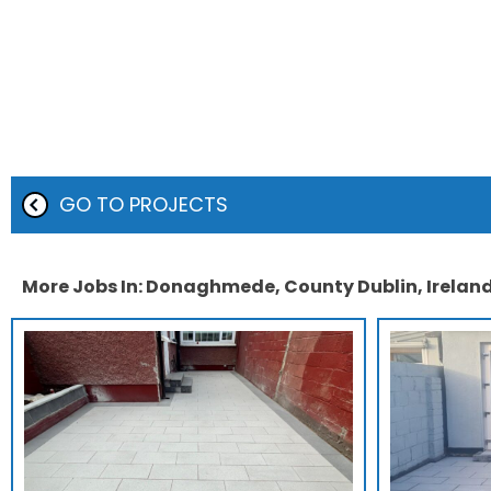
GO TO PROJECTS
More Jobs In: Donaghmede, County Dublin, Irelan