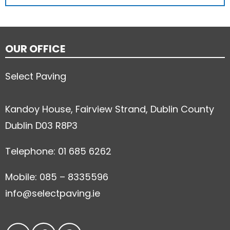
OUR OFFICE
Select Paving
Kandoy House, Fairview Strand, Dublin County
Dublin D03 R8P3
Telephone: 01 685 6262
Mobile: 085 – 8335596
info@selectpaving.ie