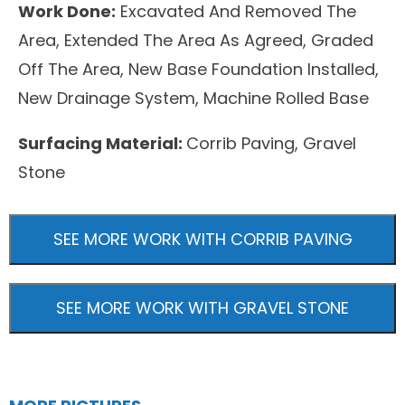
Work Done:
Excavated And Removed The
Area, Extended The Area As Agreed, Graded
Off The Area, New Base Foundation Installed,
New Drainage System, Machine Rolled Base
Surfacing Material:
Corrib Paving, Gravel
Stone
SEE MORE WORK WITH CORRIB PAVING
SEE MORE WORK WITH GRAVEL STONE