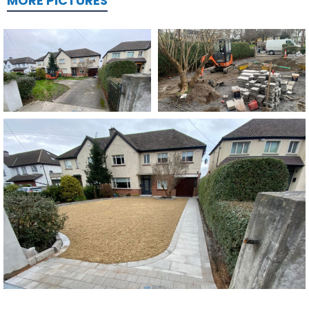
MORE PICTURES