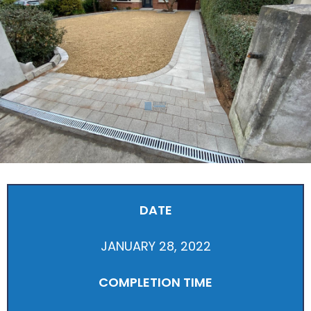
DATE
JANUARY 28, 2022
COMPLETION TIME