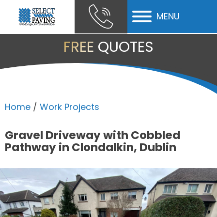
MENU
ubmenu
FREE QUOTES
ubmenu
ubmenu
Home
/
Work Projects
Gravel Driveway with Cobbled
Pathway in Clondalkin, Dublin