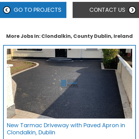
GO TO PROJECTS
CONTACT US
More Jobs In: Clondalkin, County Dublin, Ireland
New Tarmac Driveway with Paved Apron in
Clondalkin, Dublin