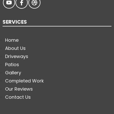
SERVICES
Home
About Us
Driveways
Patios
Gallery
Completed Work
Our Reviews
Contact Us