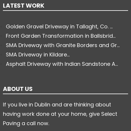
LATEST WORK
Golden Gravel Driveway in Tallaght, Co. ...
Front Garden Transformation in Ballsbrid...
SMA Driveway with Granite Borders and Gr...
SMA Driveway in Kildare...
Asphalt Driveway with Indian Sandstone A...
ABOUT US
If you live in Dublin and are thinking about
having work done at your home, give Select
Paving a call now.