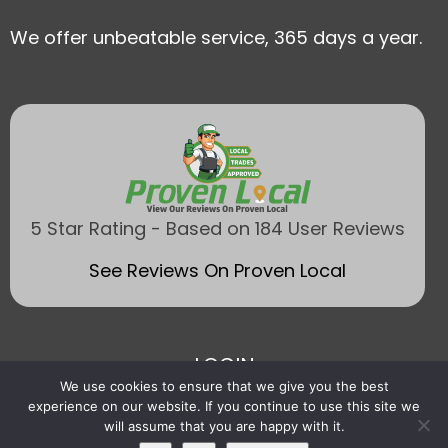
We offer unbeatable service, 365 days a year.
5 Star Rating - Based on 184 User Reviews
See Reviews On Proven Local
LOGIN
We use cookies to ensure that we give you the best
experience on our website. If you continue to use this site we
will assume that you are happy with it.