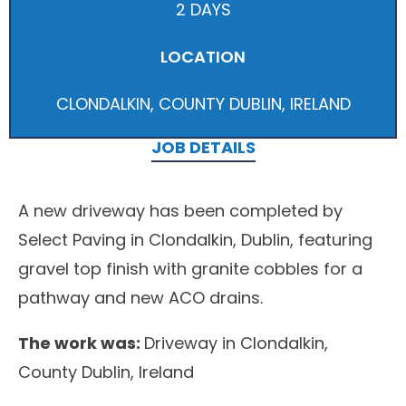
2 DAYS
LOCATION
CLONDALKIN, COUNTY DUBLIN, IRELAND
JOB DETAILS
A new driveway has been completed by
Select Paving in Clondalkin, Dublin, featuring
gravel top finish with granite cobbles for a
pathway and new ACO drains.
The work was:
Driveway in Clondalkin,
County Dublin, Ireland