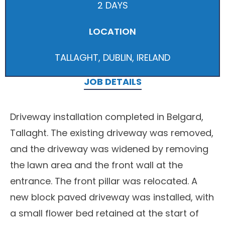
2 DAYS
LOCATION
TALLAGHT, DUBLIN, IRELAND
JOB DETAILS
Driveway installation completed in Belgard,
Tallaght. The existing driveway was removed,
and the driveway was widened by removing
the lawn area and the front wall at the
entrance. The front pillar was relocated. A
new block paved driveway was installed, with
a small flower bed retained at the start of