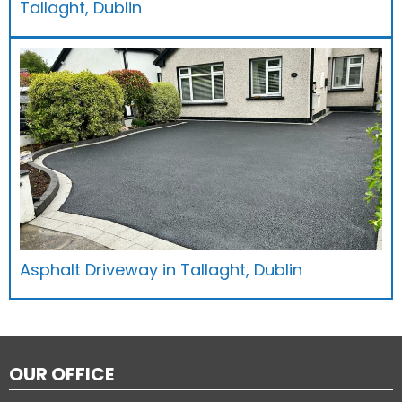
Tallaght, Dublin
Asphalt Driveway in Tallaght, Dublin
OUR OFFICE