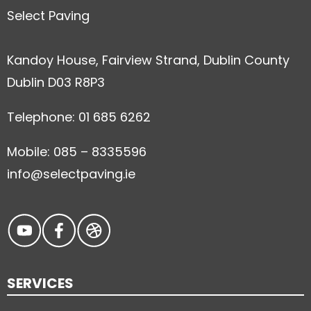
Select Paving
Kandoy House, Fairview Strand, Dublin County
Dublin D03 R8P3
Telephone: 01 685 6262
Mobile: 085 – 8335596
info@selectpaving.ie
SERVICES