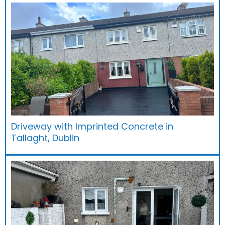
Driveway with Imprinted Concrete in
Tallaght, Dublin