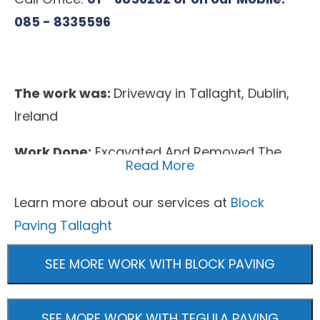
085 - 8335596
The work was:
Driveway in Tallaght, Dublin,
Ireland
Work Done:
Excavated And Removed The
Read More
Area, Extended The Area As Agreed,
Removed The Garden, New Base Foundation
Learn more about our services at
Block
Installed, Membrane Weed Block, New
Paving Tallaght
Flowerbeds, Machine Rolled Base, Block Kerbs
SEE MORE WORK WITH BLOCK PAVING
Surfacing Material:
Block Paving, Tegula
Paving
SEE MORE WORK WITH TEGULA PAVING