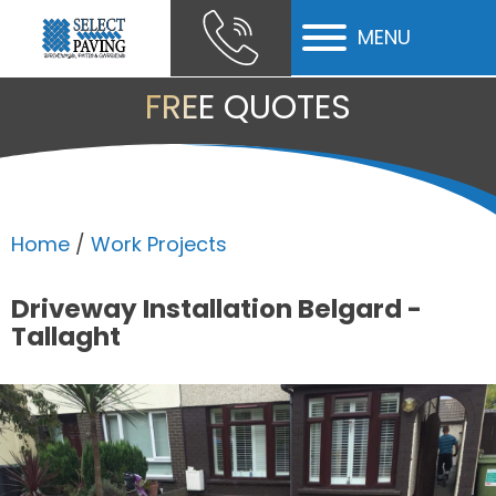
MENU
ubmenu
FREE QUOTES
ubmenu
ubmenu
Home
/
Work Projects
Driveway Installation Belgard -
Tallaght