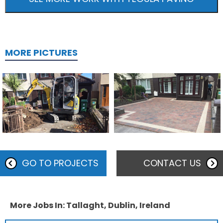
MORE PICTURES
GO TO PROJECTS
CONTACT US
More Jobs In: Tallaght, Dublin, Ireland