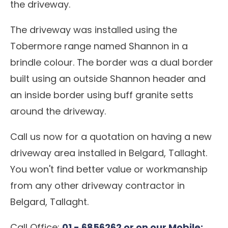
the driveway.
The driveway was installed using the
Tobermore range named Shannon in a
brindle colour. The border was a dual border
built using an outside Shannon header and
an inside border using buff granite setts
around the driveway.
Call us now for a quotation on having a new
driveway area installed in Belgard, Tallaght.
You won't find better value or workmanship
from any other driveway contractor in
Belgard, Tallaght.
Call Office:
01 - 6856262 or on our Mobile: