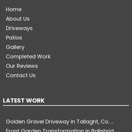
Home
About Us
Driveways
Patios
Gallery
Completed Work
Our Reviews
Contact Us
LATEST WORK
Golden Gravel Driveway in Tallaght, Co. ...
Front Garden Transformation in Ballsbrid...