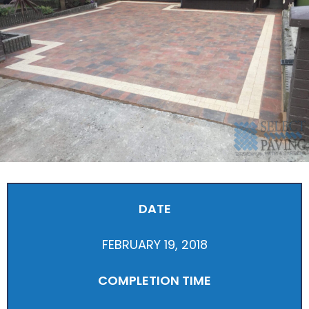
DATE
FEBRUARY 19, 2018
COMPLETION TIME