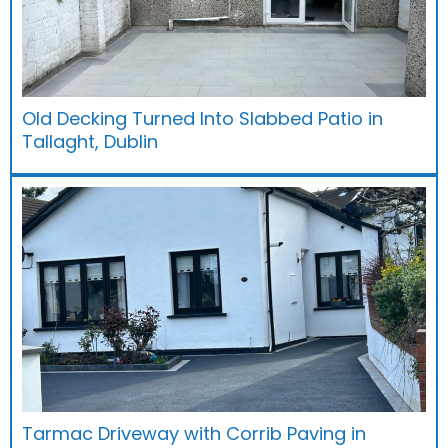
Old Decking Turned Into Slabbed Patio in
Tallaght, Dublin
Tarmac Driveway with Corrib Paving in