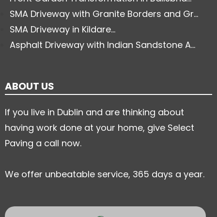
SMA Driveway with Granite Borders and Gr...
SMA Driveway in Kildare...
Asphalt Driveway with Indian Sandstone A...
ABOUT US
If you live in Dublin and are thinking about
having work done at your home, give Select
Paving a call now.
We offer unbeatable service, 365 days a year.