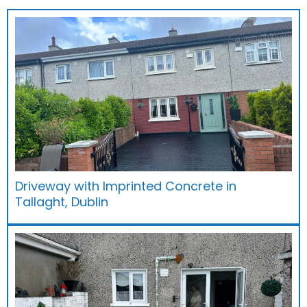
Driveway with Imprinted Concrete in
Tallaght, Dublin