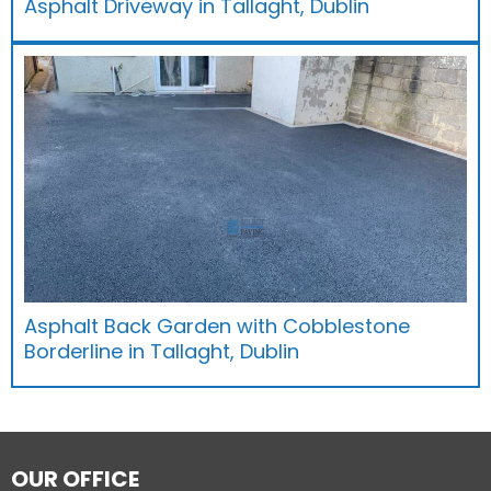
Asphalt Driveway in Tallaght, Dublin
Asphalt Back Garden with Cobblestone
Borderline in Tallaght, Dublin
OUR OFFICE