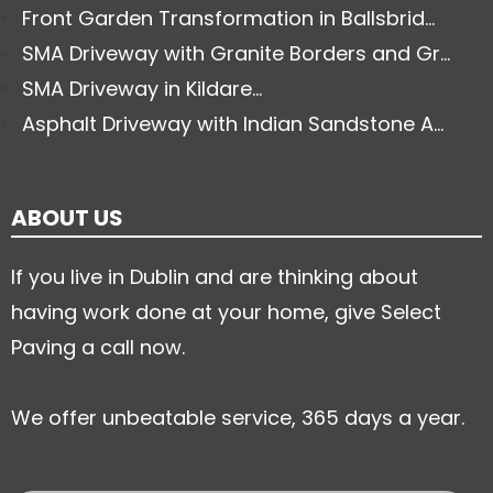
Front Garden Transformation in Ballsbrid...
SMA Driveway with Granite Borders and Gr...
SMA Driveway in Kildare...
Asphalt Driveway with Indian Sandstone A...
ABOUT US
If you live in Dublin and are thinking about
having work done at your home, give Select
Paving a call now.
We offer unbeatable service, 365 days a year.