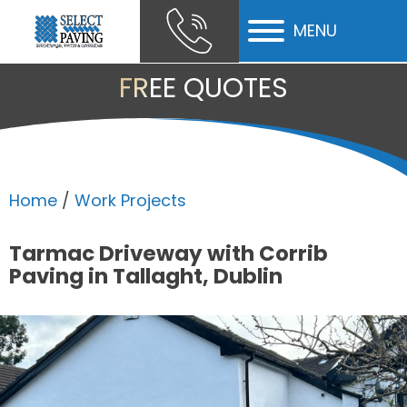
MENU
ubmenu
FREE QUOTES
ubmenu
ubmenu
Home
/
Work Projects
Tarmac Driveway with Corrib
Paving in Tallaght, Dublin