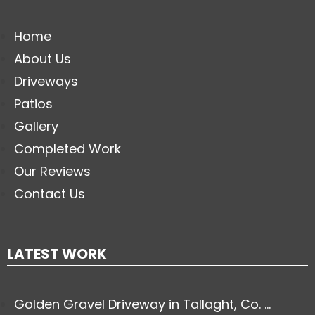
Home
About Us
Driveways
Patios
Gallery
Completed Work
Our Reviews
Contact Us
LATEST WORK
Golden Gravel Driveway in Tallaght, Co. ...