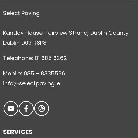
Select Paving
Kandoy House, Fairview Strand, Dublin County
Dublin D03 R8P3
Telephone: 01 685 6262
Mobile: 085 – 8335596
info@selectpaving.ie
SERVICES