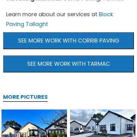
Learn more about our services at
Block
Paving Tallaght
SEE MORE WORK WITH CORRIB PAVING
SEE MORE WORK WITH TARMAC
MORE PICTURES