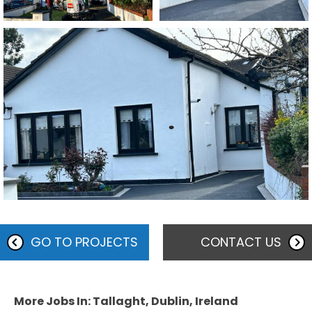
GO TO PROJECTS
CONTACT US
More Jobs In: Tallaght, Dublin, Ireland