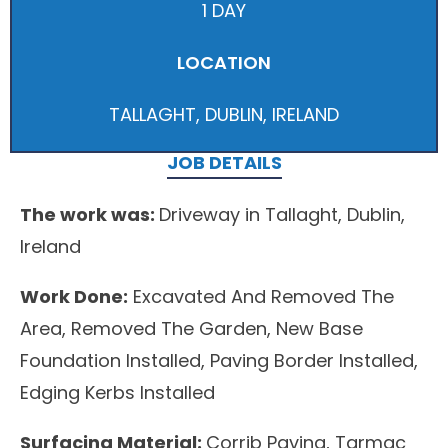
1 DAY
LOCATION
TALLAGHT, DUBLIN, IRELAND
JOB DETAILS
The work was:
Driveway in Tallaght, Dublin,
Ireland
Work Done:
Excavated And Removed The
Area, Removed The Garden, New Base
Foundation Installed, Paving Border Installed,
Edging Kerbs Installed
Surfacing Material:
Corrib Paving, Tarmac