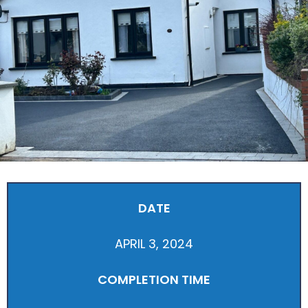
DATE
APRIL 3, 2024
COMPLETION TIME