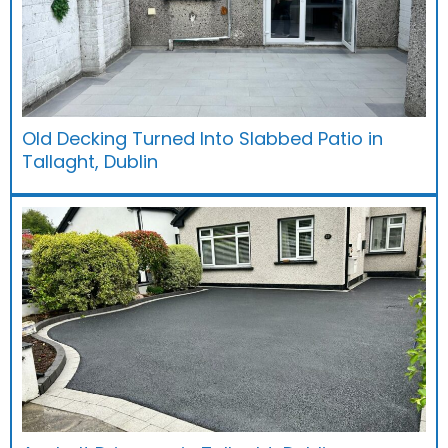
Old Decking Turned Into Slabbed Patio in
Tallaght, Dublin