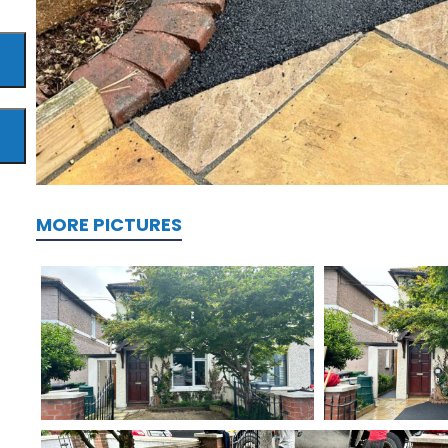
MORE PICTURES