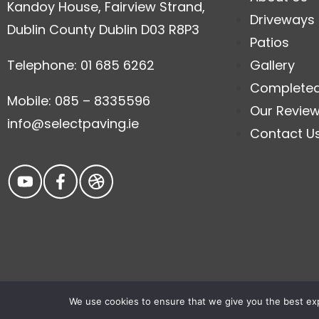
Kandoy House, Fairview Strand,
Driveways
Dublin County Dublin D03 R8P3
Patios
Telephone: 01 685 6262
Gallery
Complete
Mobile: 085 – 8335596
Our Revie
info@selectpaving.ie
Contact U
We use cookies to ensure that we give you the best expe