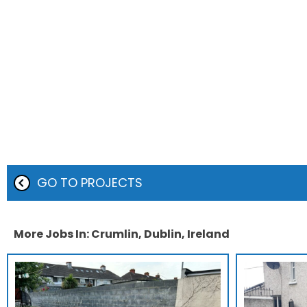
GO TO PROJECTS
More Jobs In: Crumlin, Dublin, Ireland