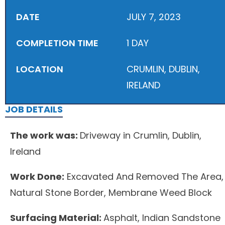
DATE
JULY 7, 2023
COMPLETION TIME
1 DAY
LOCATION
CRUMLIN, DUBLIN,
IRELAND
JOB DETAILS
The work was:
Driveway in Crumlin, Dublin,
Ireland
Work Done:
Excavated And Removed The Area,
Natural Stone Border, Membrane Weed Block
Surfacing Material:
Asphalt, Indian Sandstone