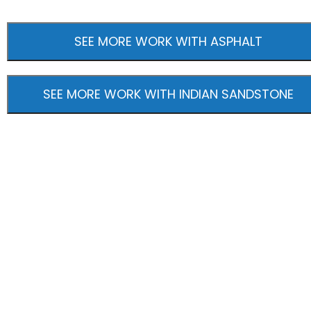
SEE MORE WORK WITH ASPHALT
SEE MORE WORK WITH INDIAN SANDSTONE