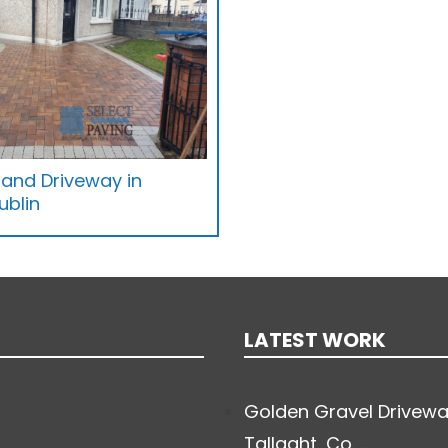
 and Driveway in
ublin
LATEST WORK
Golden Gravel Drivewa
Tallaght, Co. ...