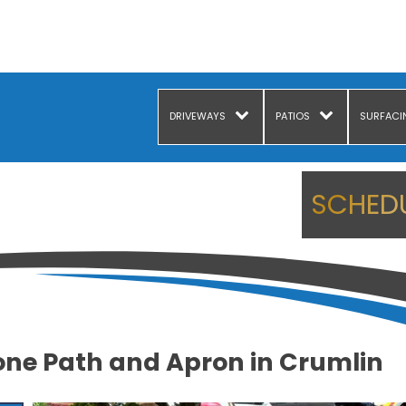
DRIVEWAYS
PATIOS
SURFACI
SCHEDU
one Path and Apron in Crumlin