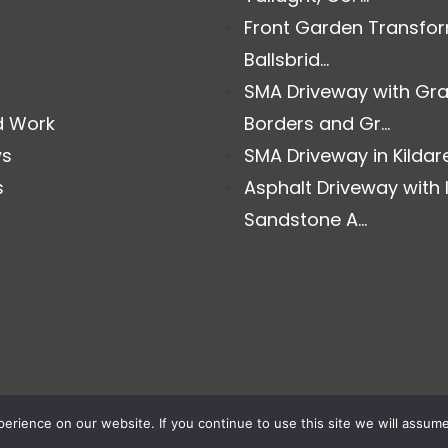
Front Garden Transfor
Ballsbrid...
SMA Driveway with Gra
d Work
Borders and Gr...
ws
SMA Driveway in Kildare.
s
Asphalt Driveway with 
Sandstone A...
rience on our website. If you continue to use this site we will assume 
© Copyright Select Paving. All Rights Reserved