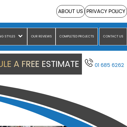
ABOUT US
PRIVACY POLICY
NG STYLES
OUR REVIEWS
COMPLETED PROJECTS
CONTACT US
LE A FREE ESTIMATE
01 685 6262