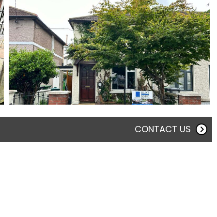
CONTACT US