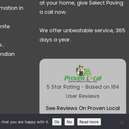
at your home, give Select Paving
mation in
a call now.
nite
We offer unbeatable service, 365
days a year.
..
Indian
5 Star Rating - Based on 184
User Reviews
See Reviews On Proven Local
that you are happy with it.
Ok
No
Read more