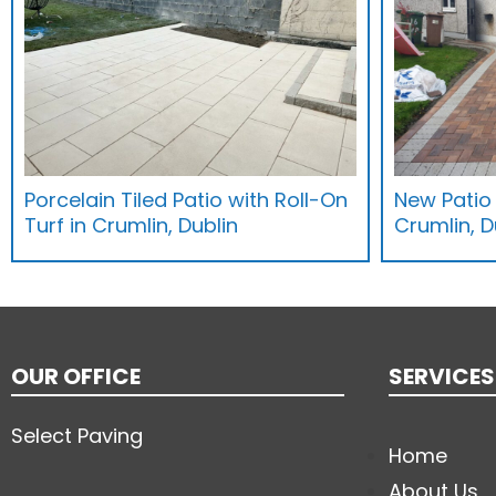
Porcelain Tiled Patio with Roll-On
New Patio
Turf in Crumlin, Dublin
Crumlin, D
OUR OFFICE
SERVICES
Select Paving
Home
About Us