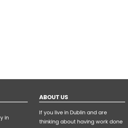
ABOUT US
If you live in Dublin and are
y in
thinking about having work done