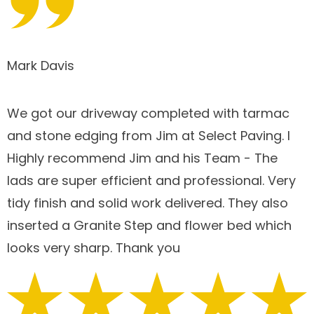
Mark Davis
We got our driveway completed with tarmac
and stone edging from Jim at Select Paving. I
Highly recommend Jim and his Team - The
lads are super efficient and professional. Very
tidy finish and solid work delivered. They also
inserted a Granite Step and flower bed which
looks very sharp. Thank you