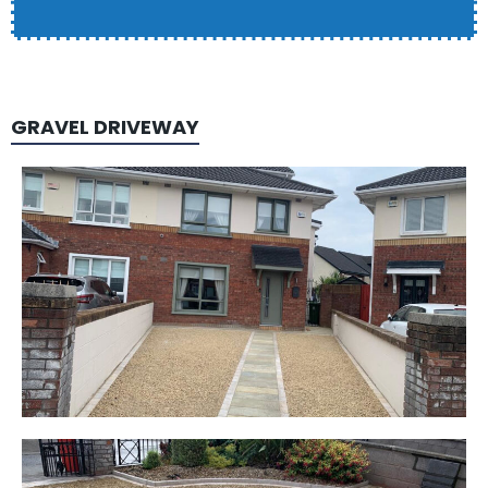
GRAVEL DRIVEWAY