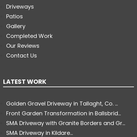
Driveways
Patios
Gallery
Completed Work
Our Reviews
Contact Us
LATEST WORK
Golden Gravel Driveway in Tallaght, Co. ...
Front Garden Transformation in Ballsbrid...
SMA Driveway with Granite Borders and Gr...
SMA Driveway in Kildare...