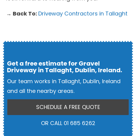
→ Back To:
Driveway Contractors in Tallaght
Get a free estimate for Gravel
Driveway in Tallaght, Dublin, Ireland.
Our team works in Tallaght, Dublin, Ireland
and all the nearby areas.
SCHEDULE A FREE QUOTE
OR CALL 01 685 6262