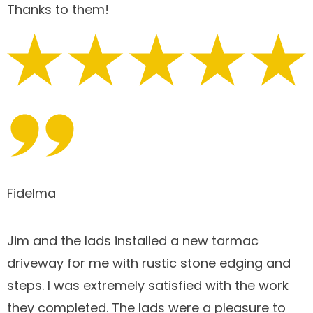
Thanks to them!
Fidelma
Jim and the lads installed a new tarmac
driveway for me with rustic stone edging and
steps. I was extremely satisfied with the work
they completed. The lads were a pleasure to