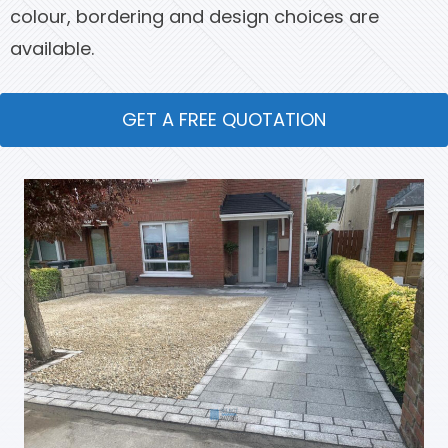
colour, bordering and design choices are
available.
GET A FREE QUOTATION