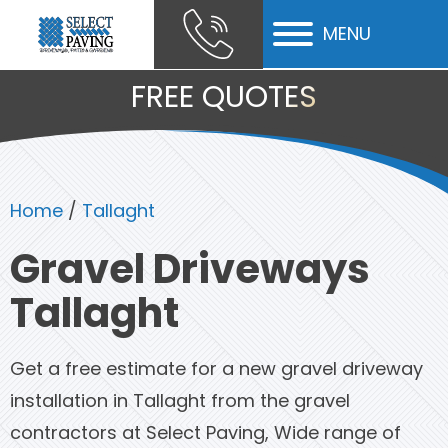
MENU
ubmenu
FREE QUOTES
ubmenu
ubmenu
Home
/
Tallaght
Gravel Driveways
Tallaght
Get a free estimate for a new gravel driveway
installation in Tallaght from the gravel
contractors at Select Paving, Wide range of