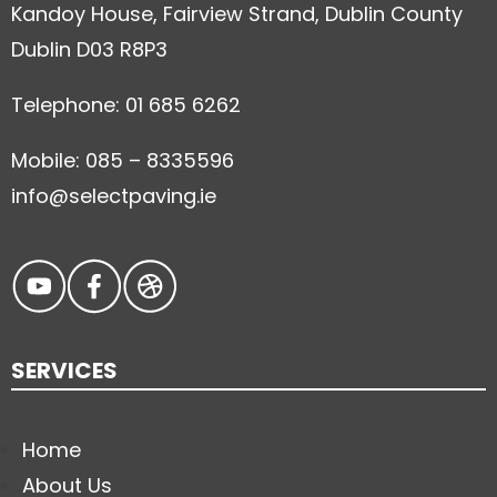
Kandoy House, Fairview Strand, Dublin County
Dublin D03 R8P3
Telephone: 01 685 6262
Mobile: 085 – 8335596
info@selectpaving.ie
SERVICES
Home
About Us