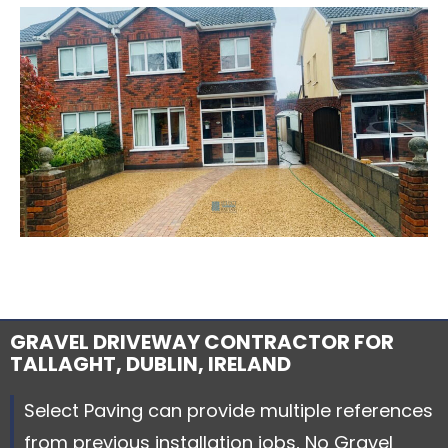
GRAVEL DRIVEWAY CONTRACTOR FOR
TALLAGHT, DUBLIN, IRELAND
Select Paving can provide multiple references
from previous installation jobs, No Gravel