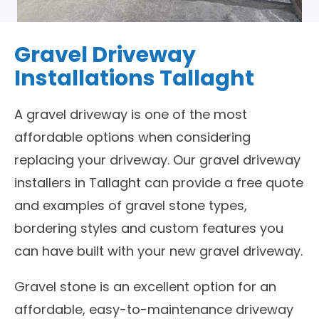
Gravel Driveway
Installations Tallaght
A gravel driveway is one of the most
affordable options when considering
replacing your driveway. Our gravel driveway
installers in Tallaght can provide a free quote
and examples of gravel stone types,
bordering styles and custom features you
can have built with your new gravel driveway.
Gravel stone is an excellent option for an
affordable, easy-to-maintenance driveway