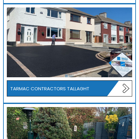
TARMAC CONTRACTORS TALLAGHT