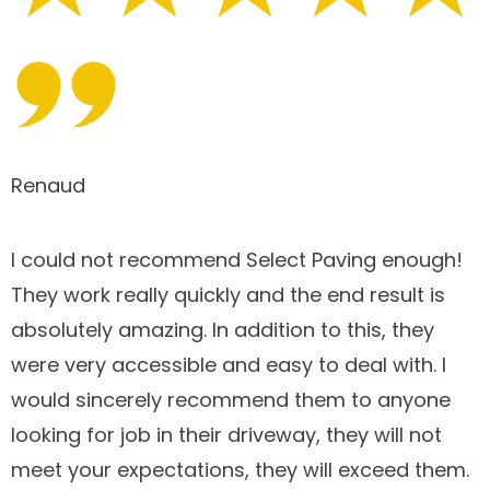
Renaud
I could not recommend Select Paving enough!
They work really quickly and the end result is
absolutely amazing. In addition to this, they
were very accessible and easy to deal with. I
would sincerely recommend them to anyone
looking for job in their driveway, they will not
meet your expectations, they will exceed them.