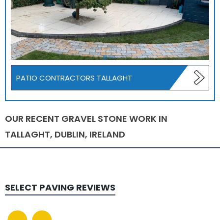
PATIO CONTRACTORS TALLAGHT
OUR RECENT GRAVEL STONE WORK IN
TALLAGHT, DUBLIN, IRELAND
SELECT PAVING
REVIEWS