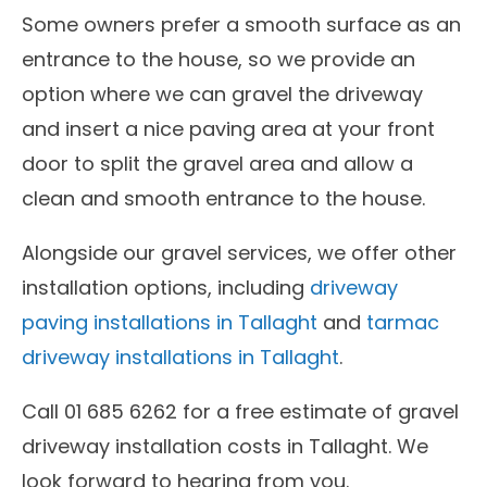
Some owners prefer a smooth surface as an
entrance to the house, so we provide an
option where we can gravel the driveway
and insert a nice paving area at your front
door to split the gravel area and allow a
clean and smooth entrance to the house.
Alongside our gravel services, we offer other
installation options, including
driveway
paving installations in Tallaght
and
tarmac
driveway installations in Tallaght
.
Call 01 685 6262 for a free estimate of gravel
driveway installation costs in Tallaght. We
look forward to hearing from you.