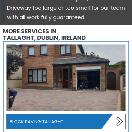
Driveway too large or too small for our team
with all work fully guaranteed.
MORE SERVICES IN
TALLAGHT, DUBLIN, IRELAND
BLOCK PAVING TALLAGHT