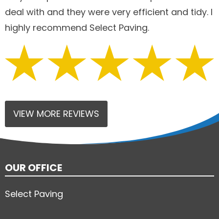
deal with and they were very efficient and tidy. I
highly recommend Select Paving.
VIEW MORE REVIEWS
OUR OFFICE
Select Paving