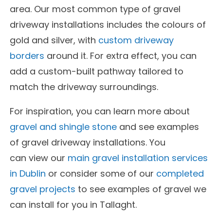
area. Our most common type of gravel
driveway installations includes the colours of
gold and silver, with
custom driveway
borders
around it. For extra effect, you can
add a custom-built pathway tailored to
match the driveway surroundings.
For inspiration, you can learn more about
gravel and shingle stone
and see examples
of gravel driveway installations. You
can view our
main gravel installation services
in Dublin
or consider some of our
completed
gravel projects
to see examples of gravel we
can install for you in Tallaght.