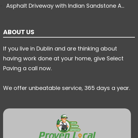
Asphalt Driveway with Indian Sandstone A...
ABOUT US
If you live in Dublin and are thinking about
having work done at your home, give Select
Paving a call now.
We offer unbeatable service, 365 days a year.