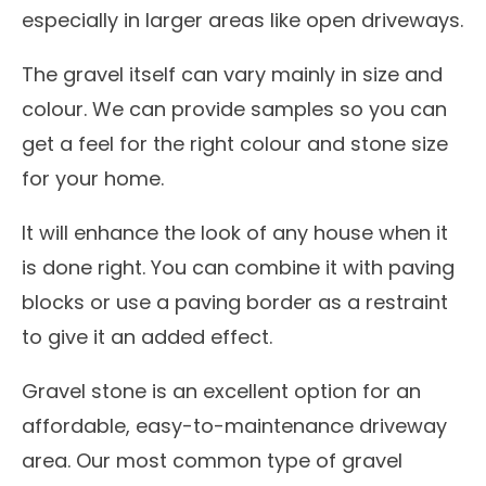
especially in larger areas like open driveways.
The gravel itself can vary mainly in size and
colour. We can provide samples so you can
get a feel for the right colour and stone size
for your home.
It will enhance the look of any house when it
is done right. You can combine it with paving
blocks or use a paving border as a restraint
to give it an added effect.
Gravel stone is an excellent option for an
affordable, easy-to-maintenance driveway
area. Our most common type of gravel