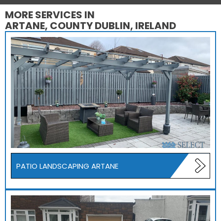
MORE SERVICES IN
ARTANE, COUNTY DUBLIN, IRELAND
PATIO LANDSCAPING ARTANE