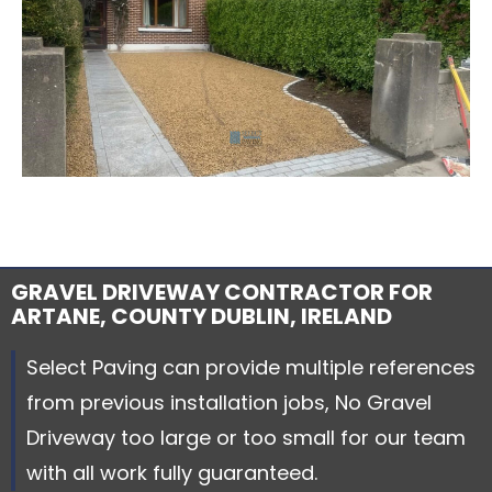
GRAVEL DRIVEWAY CONTRACTOR FOR
ARTANE, COUNTY DUBLIN, IRELAND
Select Paving can provide multiple references
from previous installation jobs, No Gravel
Driveway too large or too small for our team
with all work fully guaranteed.