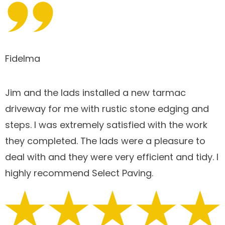
Fidelma
Jim and the lads installed a new tarmac
driveway for me with rustic stone edging and
steps. I was extremely satisfied with the work
they completed. The lads were a pleasure to
deal with and they were very efficient and tidy. I
highly recommend Select Paving.