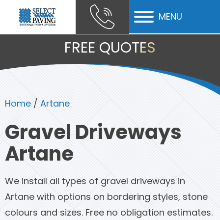
MENU
ubmenu
FREE QUOTES
ubmenu
ubmenu
Home
/
Artane
Gravel Driveways
Artane
We install all types of gravel driveways in
Artane with options on bordering styles, stone
colours and sizes. Free no obligation estimates.