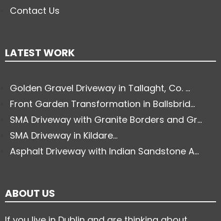
Contact Us
LATEST WORK
Golden Gravel Driveway in Tallaght, Co. ...
Front Garden Transformation in Ballsbrid...
SMA Driveway with Granite Borders and Gr...
SMA Driveway in Kildare...
Asphalt Driveway with Indian Sandstone A...
ABOUT US
If you live in Dublin and are thinking about