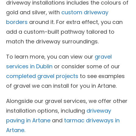
driveway installations includes the colours of
gold and silver, with
custom driveway
borders
around it. For extra effect, you can
add a custom-built pathway tailored to
match the driveway surroundings.
To learn more, you can view our
gravel
services in Dublin
or consider some of our
completed gravel projects
to see examples
of gravel we can install for you in Artane.
Alongside our gravel services, we offer other
installation options, including
driveway
paving in Artane
and
tarmac driveways in
Artane
.