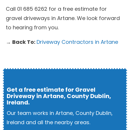
Call 01 685 6262 for a free estimate for
gravel driveways in Artane. We look forward
to hearing from you.
→ Back To:
Driveway Contractors in Artane
Get a free estimate for Gravel
Driveway in Artane, County Dublin,
Ireland.
Our team works in Artane, County Dublin,
Ireland and all the nearby areas.