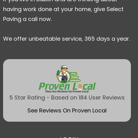
having work done at your home, give Select
Paving a call now.
We offer unbeatable service, 365 days a year.
5 Star Rating - Based on 184 User Reviews
See Reviews On Proven Local