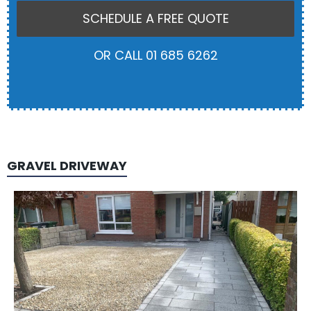
SCHEDULE A FREE QUOTE
OR CALL 01 685 6262
GRAVEL DRIVEWAY