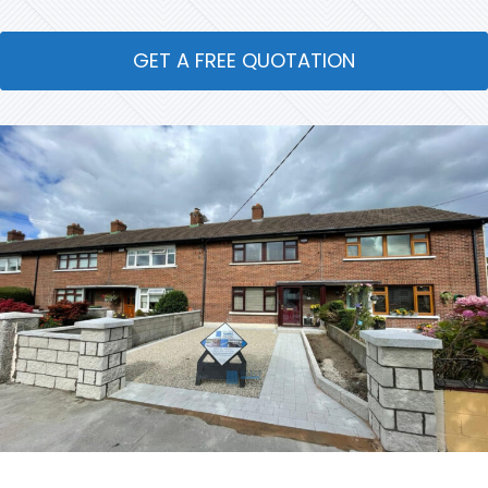
GET A FREE QUOTATION