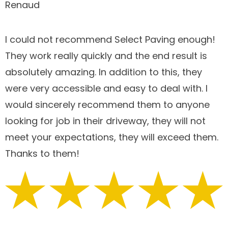
Renaud
I could not recommend Select Paving enough!
They work really quickly and the end result is
absolutely amazing. In addition to this, they
were very accessible and easy to deal with. I
would sincerely recommend them to anyone
looking for job in their driveway, they will not
meet your expectations, they will exceed them.
Thanks to them!