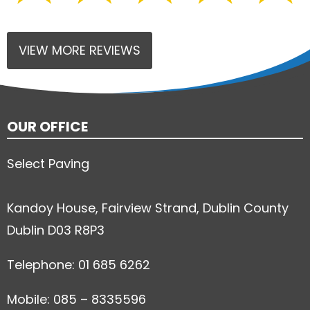
VIEW MORE REVIEWS
OUR OFFICE
Select Paving
Kandoy House, Fairview Strand, Dublin County
Dublin D03 R8P3
Telephone: 01 685 6262
Mobile: 085 – 8335596