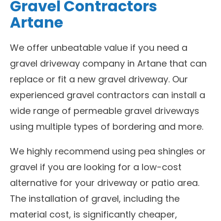
Gravel Contractors
Artane
We offer unbeatable value if you need a
gravel driveway company in Artane that can
replace or fit a new gravel driveway. Our
experienced gravel contractors can install a
wide range of permeable gravel driveways
using multiple types of bordering and more.
We highly recommend using pea shingles or
gravel if you are looking for a low-cost
alternative for your driveway or patio area.
The installation of gravel, including the
material cost, is significantly cheaper,