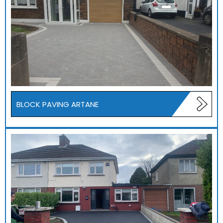
BLOCK PAVING ARTANE