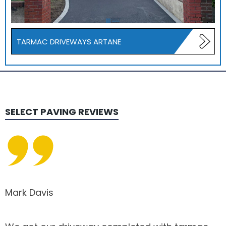
TARMAC DRIVEWAYS ARTANE
SELECT PAVING
REVIEWS
Mark Davis