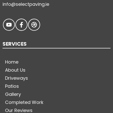
info@selectpaving.ie
SERVICES
Home
About Us
Driveways
Patios
Gallery
Completed Work
Our Reviews