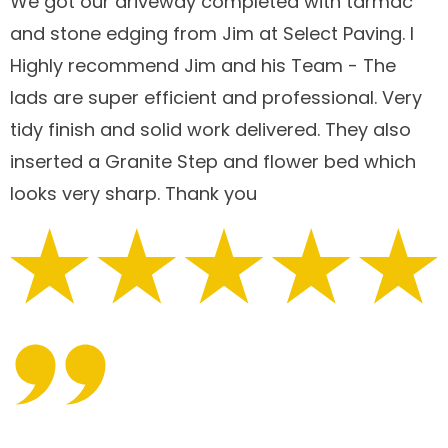
We got our driveway completed with tarmac
and stone edging from Jim at Select Paving. I
Highly recommend Jim and his Team - The
lads are super efficient and professional. Very
tidy finish and solid work delivered. They also
inserted a Granite Step and flower bed which
looks very sharp. Thank you