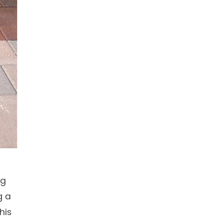
ng
g a
his