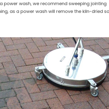
e a power wash, we recommend sweeping jointing
ning, as a power wash will remove the kiln-dried s