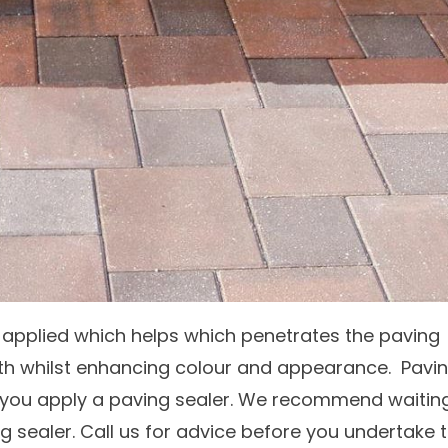
applied which helps which penetrates the paving
th whilst enhancing colour and appearance. Pavi
e you apply a paving sealer. We recommend waitin
 sealer. Call us for advice before you undertake t