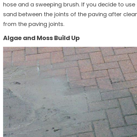
hose and a sweeping brush. If you decide to us
sand between the joints of the paving after clea
from the paving joints.
Algae and Moss Build Up