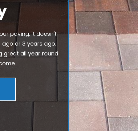
y
our paving. It doesn't
h ago or 3 years ago.
ng great all year round
 come.