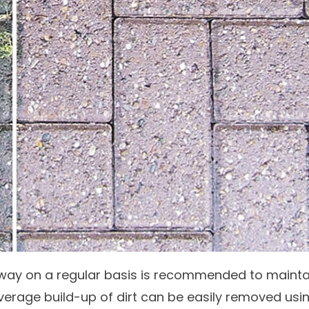
way on a regular basis is recommended to mainta
verage build-up of dirt can be easily removed usi