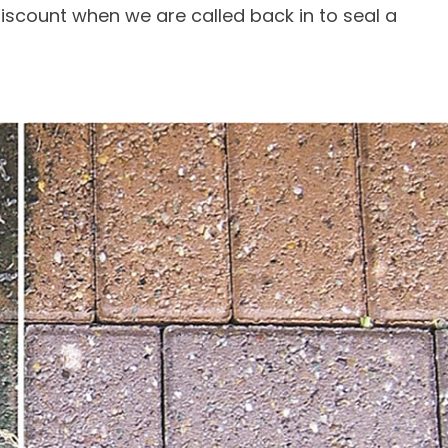
 discount when we are called back in to seal a