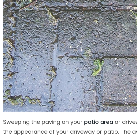
Sweeping the paving on your
patio area
or drive
the appearance of your driveway or patio. The a