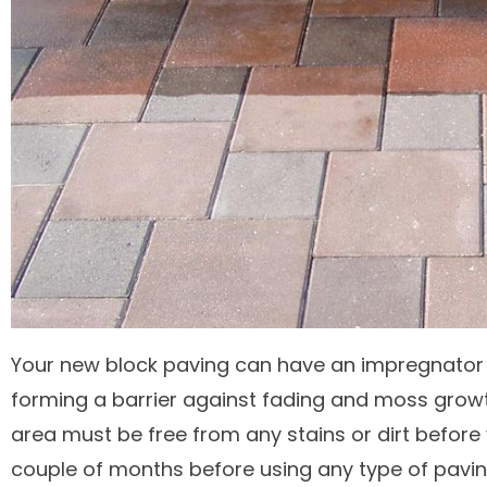
Your new block paving can have an impregnator 
forming a barrier against fading and moss grow
area must be free from any stains or dirt befor
couple of months before using any type of paving