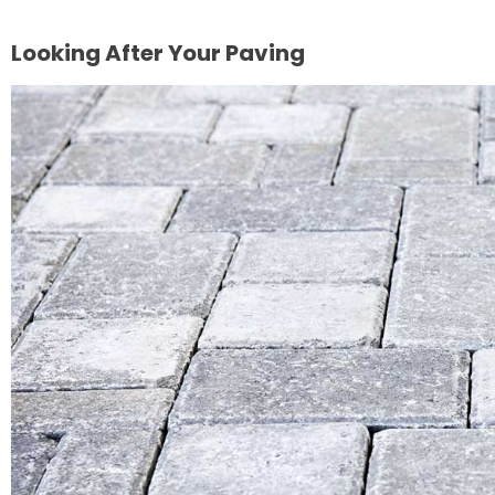
Looking After Your Paving