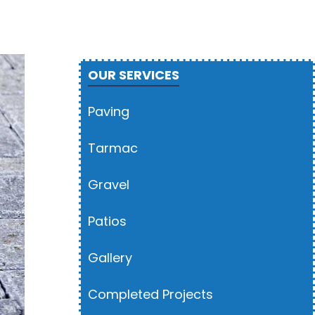
OUR SERVICES
Paving
Tarmac
Gravel
Patios
Gallery
Completed Projects