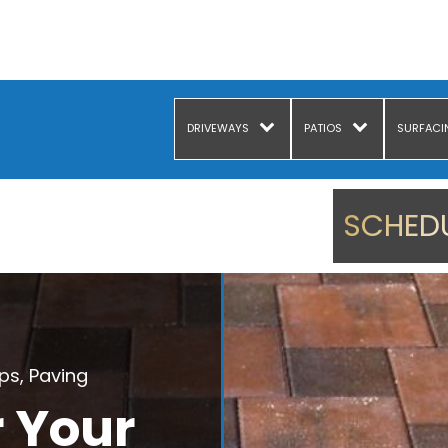
DRIVEWAYS
PATIOS
SURFACI
SCHEDU
ips
,
Paving
r Your