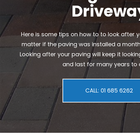
Drivewa
Here is some tips on how to to look after y
matter if the paving was installed a mont
Looking after your paving will keep it looki
and last for many years to
CALL: 01 685 6262