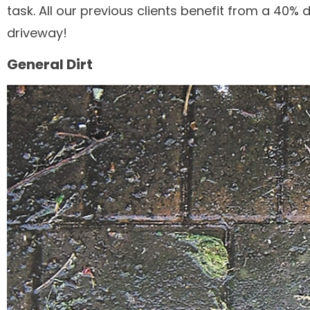
task. All our previous clients benefit from a 40%
driveway!
General Dirt