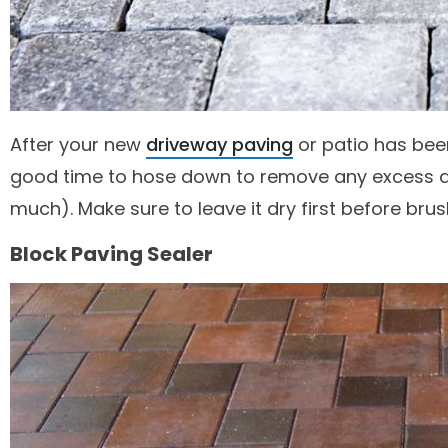
After your new
driveway paving
or patio has been
good time to hose down to remove any excess dirt
much). Make sure to leave it dry first before brus
Block Paving Sealer