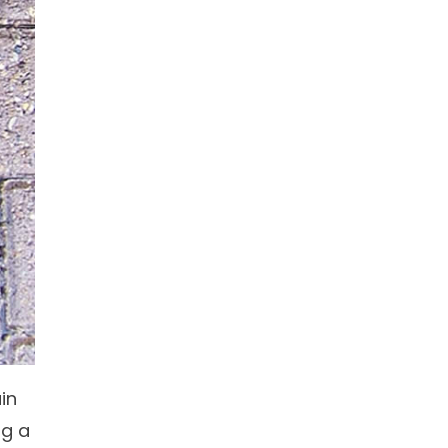
in
ng a