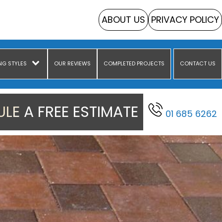
ABOUT US
PRIVACY POLICY
NG STYLES
OUR REVIEWS
COMPLETED PROJECTS
CONTACT US
LE A FREE ESTIMATE
01 685 6262