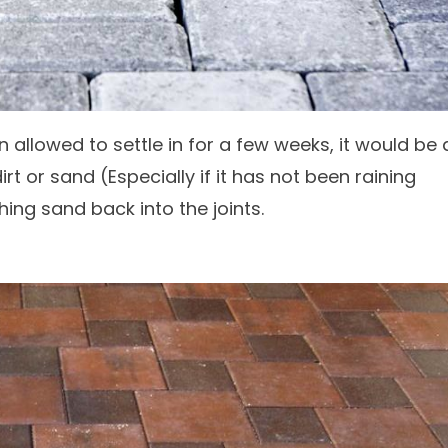
 allowed to settle in for a few weeks, it would be 
 or sand (Especially if it has not been raining
hing sand back into the joints.