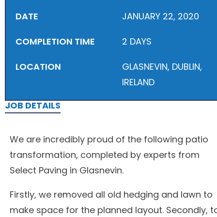
DATE
JANUARY 22, 2020
COMPLETION TIME
2 DAYS
LOCATION
GLASNEVIN, DUBLIN,
IRELAND
JOB DETAILS
We are incredibly proud of the following patio
transformation, completed by experts from
Select Paving in Glasnevin.
Firstly, we removed all old hedging and lawn to
make space for the planned layout. Secondly, t