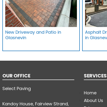
New Driveway and Patio in
Asphalt D
Glasnevin
in Glasnev
OUR OFFICE
SERVICES
Select Paving
Home
About Us
Kandoy House, Fairview Strand,