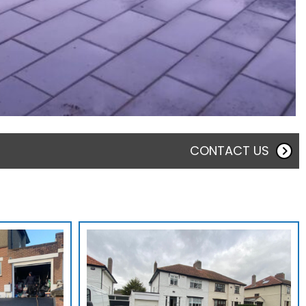
CONTACT US