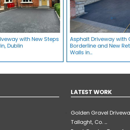
riveway with New Steps
Asphalt Driveway with 
in, Dublin
Borderline and New Ret
Walls in…
LATEST WORK
Golden Gravel Drivewa
Tallaght, Co. ...