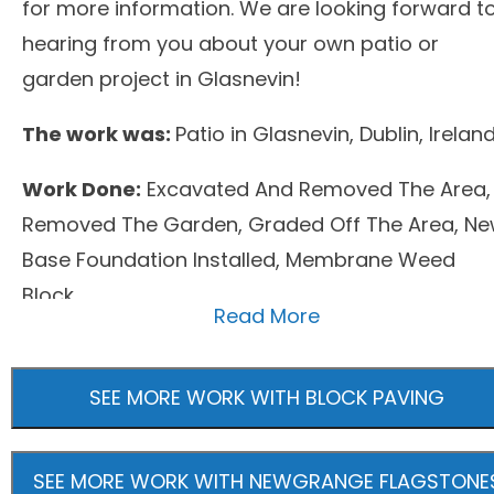
for more information. We are looking forward t
hearing from you about your own patio or
garden project in Glasnevin!
The work was:
Patio in Glasnevin, Dublin, Irelan
Work Done:
Excavated And Removed The Area,
Removed The Garden, Graded Off The Area, N
Base Foundation Installed, Membrane Weed
Block
Read More
Surfacing Material:
Block Paving, Newgrange
Flagstones
SEE MORE WORK WITH BLOCK PAVING
SEE MORE WORK WITH NEWGRANGE FLAGSTONE