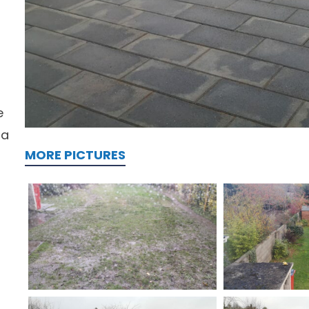
e
 a
MORE PICTURES