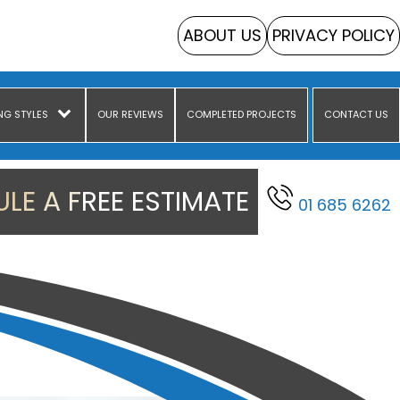
ABOUT US
PRIVACY POLICY
NG STYLES
OUR REVIEWS
COMPLETED PROJECTS
CONTACT US
LE A FREE ESTIMATE
01 685 6262