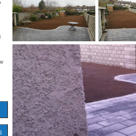
o
d
ew
S