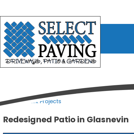
bmenu
bmenu
bmenu
Home
/
Work Projects
Redesigned Patio in Glasnevin