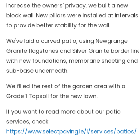
increase the owners' privacy, we built a new
block wall. New pillars were installed at intervals
to provide better stability for the wall.
We've laid a curved patio, using Newgrange
Granite flagstones and Silver Granite border lin
with new foundations, membrane sheeting and
sub-base underneath.
We filled the rest of the garden area with a
Grade 1 Topsoil for the new lawn.
If you want to read more about our patio
services, check
https://www.selectpaving.ie/l/services/patios/