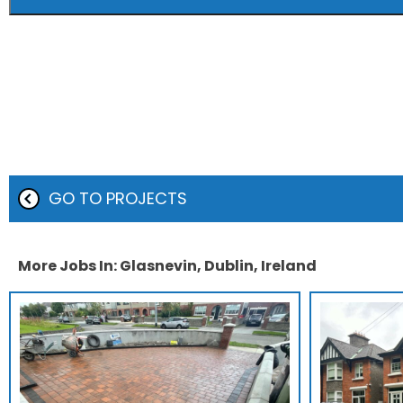
GO TO PROJECTS
More Jobs In: Glasnevin, Dublin, Ireland