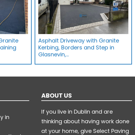
Granite
Asphalt Driveway with Granite
aining
Kerbing, Borders and Step in
Glasnevin,…
ABOUT US
If you live in Dublin and are
y in
thinking about having work done
at your home, give Select Paving