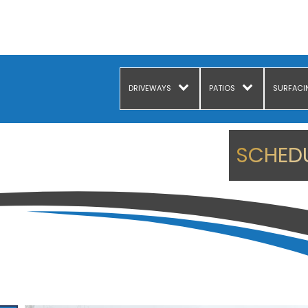
DRIVEWAYS
PATIOS
SURFACI
SCHEDU