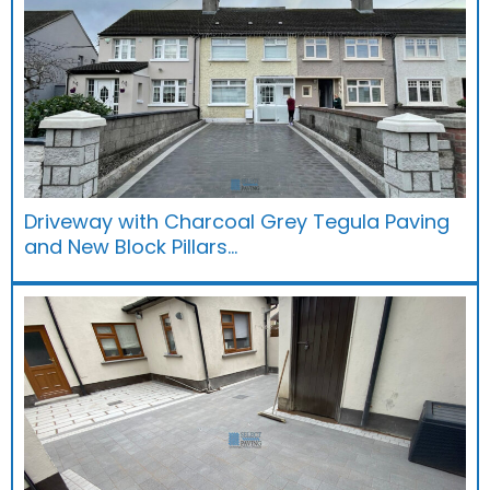
Driveway with Charcoal Grey Tegula Paving
and New Block Pillars…