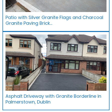
Patio with Silver Granite Flags and Charcoal
Granite Paving Brick…
Asphalt Driveway with Granite Borderline in
Palmerstown, Dublin