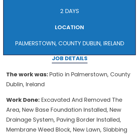
2 DAYS
LOCATION
PALMERSTOWN, COUNTY DUBLIN, IRELAND
JOB DETAILS
The work was:
Patio in Palmerstown, County
Dublin, Ireland
Work Done:
Excavated And Removed The
Area, New Base Foundation Installed, New
Drainage System, Paving Border Installed,
Membrane Weed Block, New Lawn, Slabbing