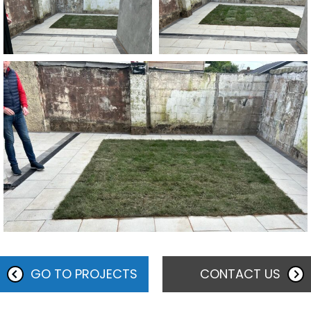
GO TO PROJECTS
CONTACT US