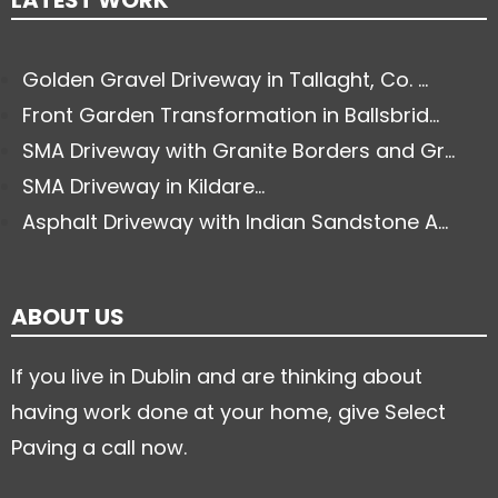
LATEST WORK
Golden Gravel Driveway in Tallaght, Co. ...
Front Garden Transformation in Ballsbrid...
SMA Driveway with Granite Borders and Gr...
SMA Driveway in Kildare...
Asphalt Driveway with Indian Sandstone A...
ABOUT US
If you live in Dublin and are thinking about
having work done at your home, give Select
Paving a call now.