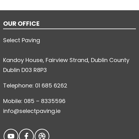
OUR OFFICE
Select Paving
Kandoy House, Fairview Strand, Dublin County
Dublin D03 R8P3
Telephone: 01 685 6262
Mobile: 085 – 8335596
info@selectpaving.ie