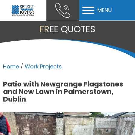
MENU
ubmenu
FREE QUOTES
ubmenu
ubmenu
Home
/
Work Projects
Patio with Newgrange Flagstones
and New Lawn in Palmerstown,
Dublin