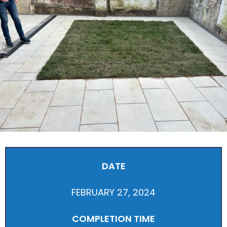
DATE
FEBRUARY 27, 2024
COMPLETION TIME