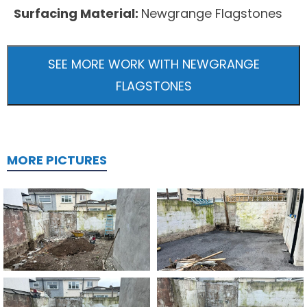
Surfacing Material:
Newgrange Flagstones
SEE MORE WORK WITH NEWGRANGE
FLAGSTONES
MORE PICTURES