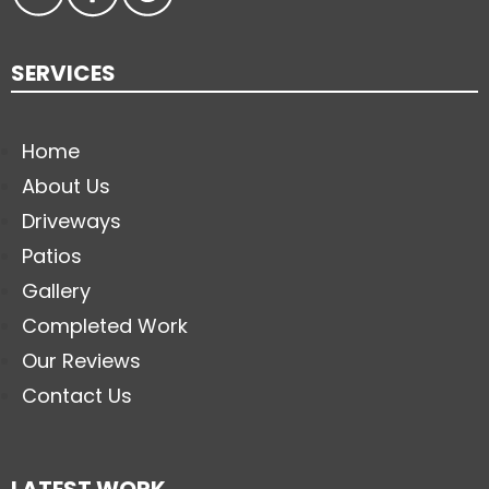
SERVICES
Home
About Us
Driveways
Patios
Gallery
Completed Work
Our Reviews
Contact Us