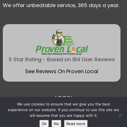
We offer unbeatable service, 365 days a year.
5 Star Rating - Based on 184 User Reviews
See Reviews On Proven Local
LOGIN
We use cookies to ensure that we give you the best
experience on our website. If you continue to use this site we
will assume that you are happy with it.
Ok
No
Read more