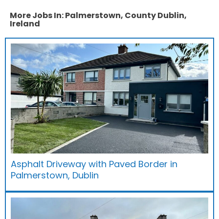
More Jobs In: Palmerstown, County Dublin,
Ireland
Asphalt Driveway with Paved Border in
Palmerstown, Dublin