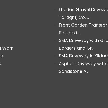
Golden Gravel Drivewa
Tallaght, Co. ...
Front Garden Transfor
Ballsbrid...
SMA Driveway with Gra
d Work
Borders and Gr...
ws
SMA Driveway in Kildare.
s
Asphalt Driveway with 
Sandstone A...