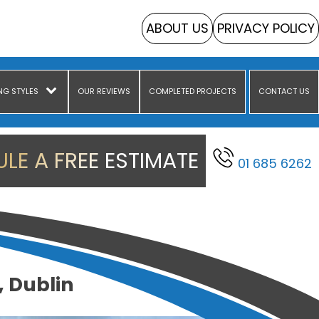
ABOUT US
PRIVACY POLICY
NG STYLES
OUR REVIEWS
COMPLETED PROJECTS
CONTACT US
LE A FREE ESTIMATE
01 685 6262
, Dublin