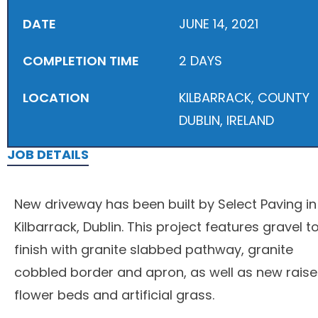
DATE
JUNE 14, 2021
COMPLETION TIME
2 DAYS
LOCATION
KILBARRACK, COUNTY
DUBLIN, IRELAND
JOB DETAILS
New driveway has been built by Select Paving in
Kilbarrack, Dublin. This project features gravel t
finish with granite slabbed pathway, granite
cobbled border and apron, as well as new rais
flower beds and artificial grass.