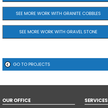
SEE MORE WORK WITH GRANITE COBBLES
SEE MORE WORK WITH GRAVEL STONE
GO TO PROJECTS
OUR OFFICE
SERVICES