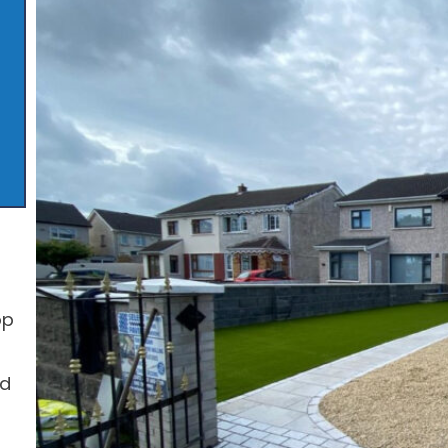
op
ed