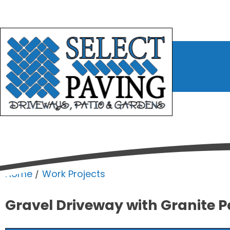
bmenu
bmenu
bmenu
Home
/
Work Projects
Gravel Driveway with Granite P