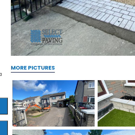
MORE PICTURES
a