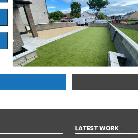
LATEST WORK