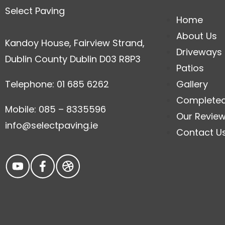
Select Paving
Home
About Us
Kandoy House, Fairview Strand,
Driveways
Dublin County Dublin D03 R8P3
Patios
Telephone: 01 685 6262
Gallery
Complete
Mobile: 085 – 8335596
Our Revie
info@selectpaving.ie
Contact U