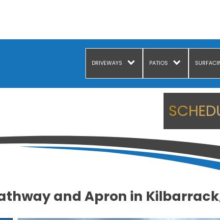
DRIVEWAYS
PATIOS
SURFACI
SCHEDU
athway and Apron in Kilbarrack