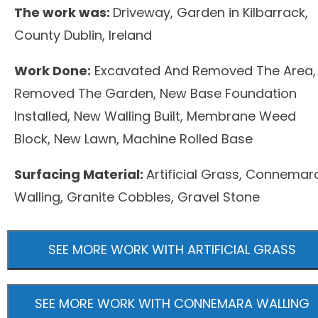
The work was:
Driveway, Garden in Kilbarrack,
County Dublin, Ireland
Work Done:
Excavated And Removed The Area,
Removed The Garden, New Base Foundation
Installed, New Walling Built, Membrane Weed
Block, New Lawn, Machine Rolled Base
Surfacing Material:
Artificial Grass, Connemar
Walling, Granite Cobbles, Gravel Stone
SEE MORE WORK WITH ARTIFICIAL GRASS
SEE MORE WORK WITH CONNEMARA WALLING