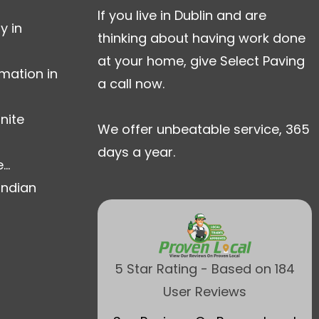
If you live in Dublin and are
y in
thinking about having work done
at your home, give Select Paving
mation in
a call now.
nite
We offer unbeatable service, 365
days a year.
..
Indian
5 Star Rating - Based on 184
User Reviews