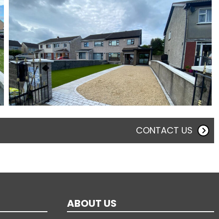
CONTACT US
ABOUT US