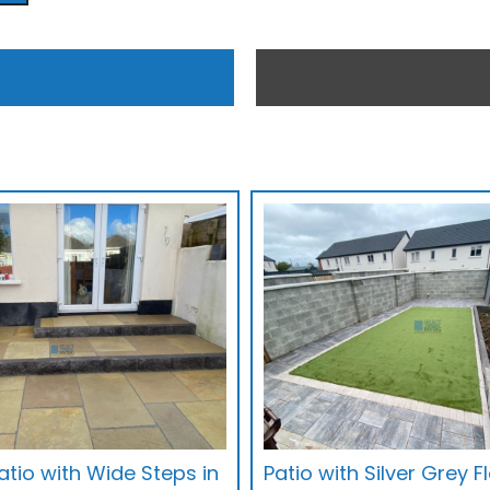
tio with Wide Steps in
Patio with Silver Grey 