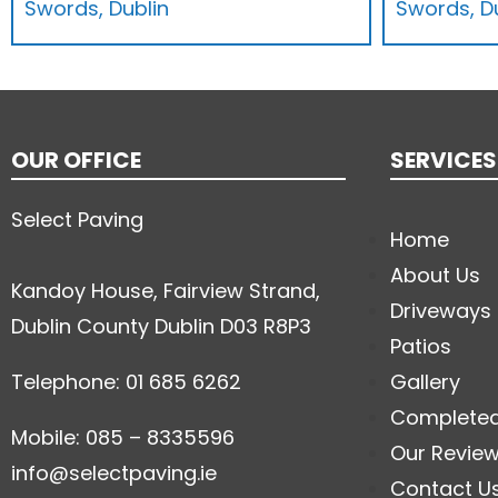
Swords, Dublin
Swords, D
OUR OFFICE
SERVICES
Select Paving
Home
About Us
Kandoy House, Fairview Strand,
Driveways
Dublin County Dublin D03 R8P3
Patios
Telephone: 01 685 6262
Gallery
Complete
Mobile: 085 – 8335596
Our Revie
info@selectpaving.ie
Contact U