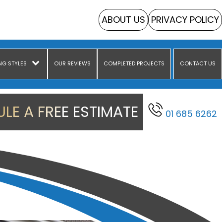
ABOUT US
PRIVACY POLICY
NG STYLES
OUR REVIEWS
COMPLETED PROJECTS
CONTACT US
LE A FREE ESTIMATE
01 685 6262