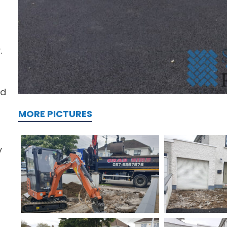
.
ed
MORE PICTURES
y