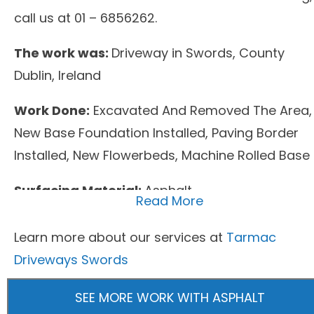
call us at 01 – 6856262.
The work was:
Driveway in Swords, County
Dublin, Ireland
Work Done:
Excavated And Removed The Area,
New Base Foundation Installed, Paving Border
Installed, New Flowerbeds, Machine Rolled Base
Surfacing Material:
Asphalt
Read More
Learn more about our services at
Tarmac
Driveways Swords
SEE MORE WORK WITH ASPHALT