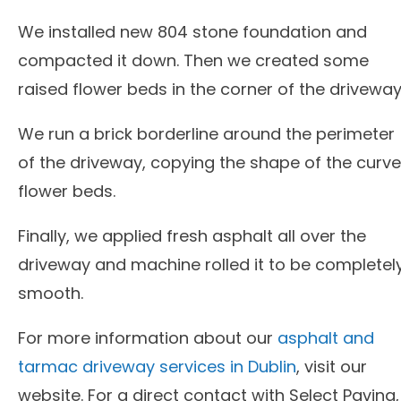
We installed new 804 stone foundation and
compacted it down. Then we created some
raised flower beds in the corner of the driveway
We run a brick borderline around the perimeter
of the driveway, copying the shape of the curv
flower beds.
Finally, we applied fresh asphalt all over the
driveway and machine rolled it to be completel
smooth.
For more information about our
asphalt and
tarmac driveway services in Dublin
, visit our
website. For a direct contact with Select Paving,