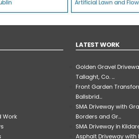
ublin
Artificial Lawn and Flo
LATEST WORK
Golden Gravel Drivewa
Tallaght, Co. ...
Front Garden Transfor
Ballsbrid...
SMA Driveway with Gra
d Work
Borders and Gr...
ws
SMA Driveway in Kildare.
s
Asphalt Driveway with 