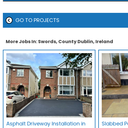
GO TO PROJECTS
More Jobs In: Swords, County Dublin, Ireland
Asphalt Driveway Installation in
Slabbed Pa