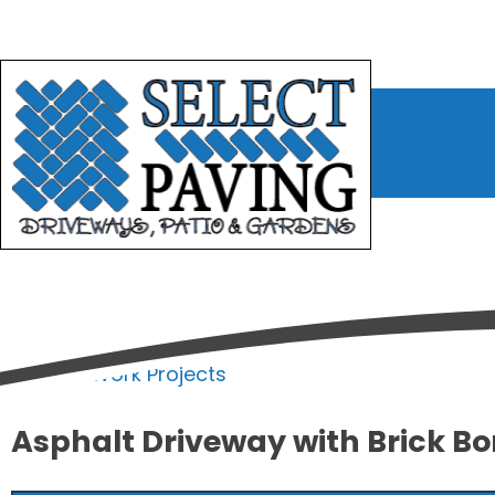
bmenu
bmenu
bmenu
Home
/
Work Projects
Asphalt Driveway with Brick Bor