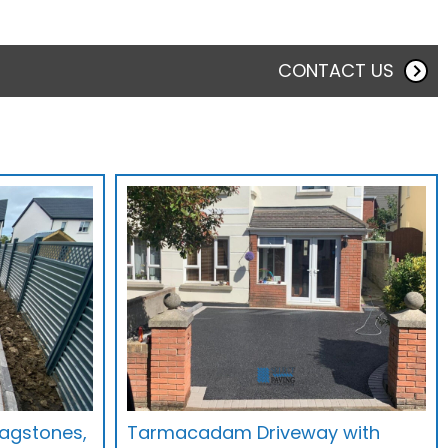
CONTACT US
Flagstones,
Tarmacadam Driveway with