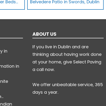
wer Beds…
Belvedere Patio in Swords, Dublin
ABOUT US
If you live in Dublin and are
y in
thinking about having work done
at your home, give Select Paving
mation in
a call now.
nite
We offer unbeatable service, 365
days a year.
..
Indian