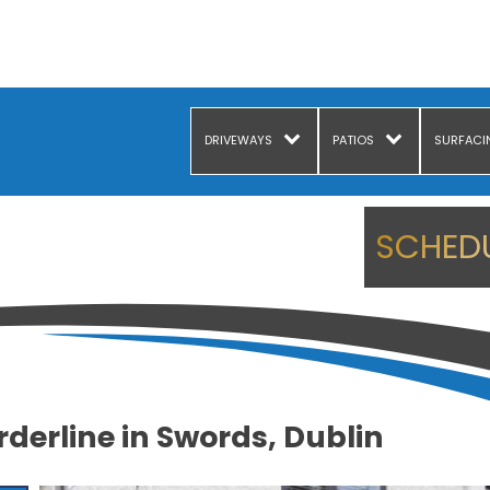
DRIVEWAYS
PATIOS
SURFACI
SCHEDU
derline in Swords, Dublin