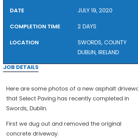
DATE
JULY 19, 2020
COMPLETION TIME
2 DAYS
LOCATION
SWORDS, COUNTY
DUBLIN, IRELAND
JOB DETAILS
Here are some photos of a new asphalt drivew
that Select Paving has recently completed in
Swords, Dublin.
First we dug out and removed the original
concrete driveway.