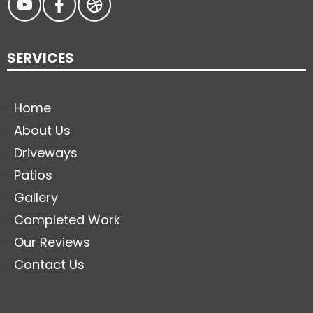
SERVICES
Home
About Us
Driveways
Patios
Gallery
Completed Work
Our Reviews
Contact Us