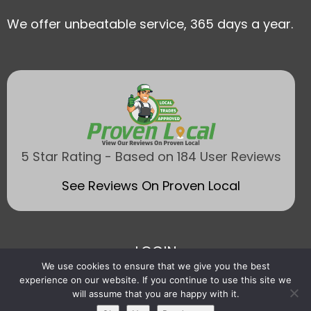
We offer unbeatable service, 365 days a year.
5 Star Rating - Based on 184 User Reviews
See Reviews On Proven Local
LOGIN
We use cookies to ensure that we give you the best
experience on our website. If you continue to use this site we
will assume that you are happy with it.