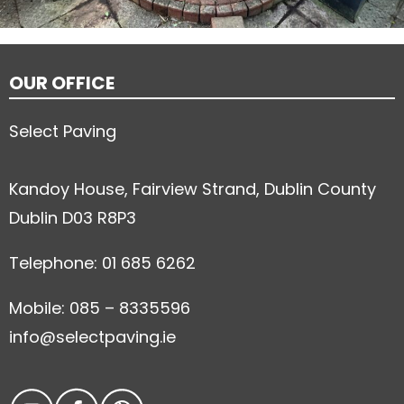
OUR OFFICE
Select Paving
Kandoy House, Fairview Strand, Dublin County
Dublin D03 R8P3
Telephone: 01 685 6262
Mobile: 085 – 8335596
info@selectpaving.ie