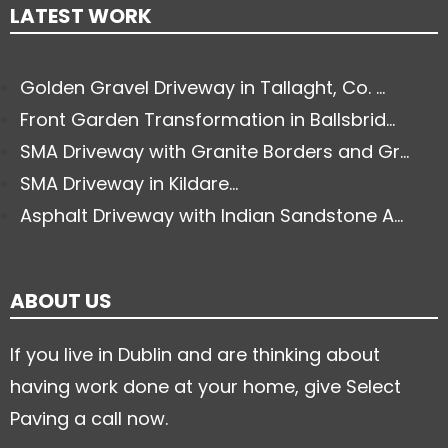
LATEST WORK
Golden Gravel Driveway in Tallaght, Co. ...
Front Garden Transformation in Ballsbrid...
SMA Driveway with Granite Borders and Gr...
SMA Driveway in Kildare...
Asphalt Driveway with Indian Sandstone A...
ABOUT US
If you live in Dublin and are thinking about
having work done at your home, give Select
Paving a call now.